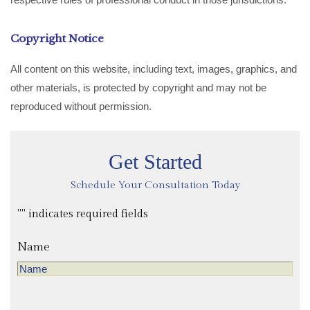
Copyright Notice
All content on this website, including text, images, graphics, and
other materials, is protected by copyright and may not be
reproduced without permission.
Get Started
Schedule Your Consultation Today
"
" indicates required fields
Name