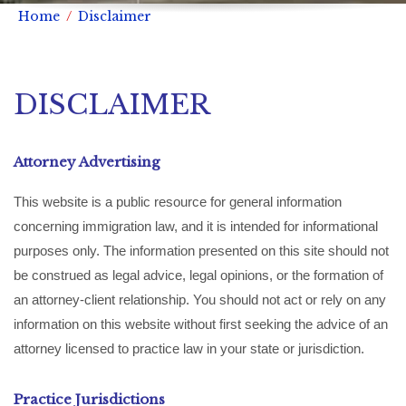
Home
Disclaimer
DISCLAIMER
Attorney Advertising
This website is a public resource for general information
concerning immigration law, and it is intended for informational
purposes only. The information presented on this site should not
be construed as legal advice, legal opinions, or the formation of
an attorney-client relationship. You should not act or rely on any
information on this website without first seeking the advice of an
attorney licensed to practice law in your state or jurisdiction.
Practice Jurisdictions