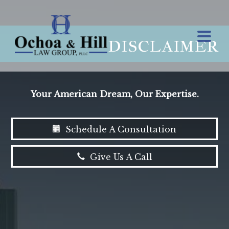
DISCLAIMER
Your American Dream, Our Expertise.
Schedule A Consultation
Give Us A Call