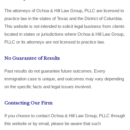
The attorneys of Ochoa & Hill Law Group, PLLC are licensed to
practice law in the states of Texas and the District of Columbia.
This website is not intended to solicit legal business from clients
located in states or jurisdictions where Ochoa & Hill Law Group,
PLLC or its attorneys are not licensed to practice law.
No Guarantee of Results
Past results do not guarantee future outcomes. Every
immigration case is unique, and outcomes may vary depending
on the specific facts and legal issues involved.
Contacting Our Firm
If you choose to contact Ochoa & Hill Law Group, PLLC through
this website or by email, please be aware that such