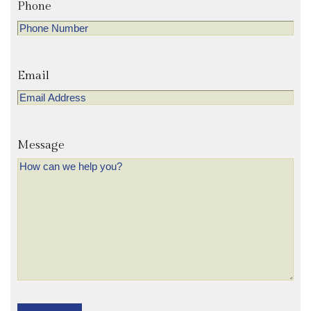
Phone
Email
Message