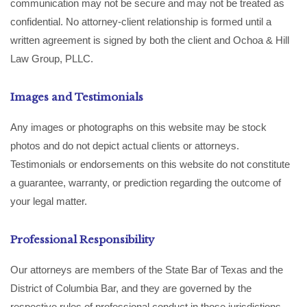
communication may not be secure and may not be treated as
confidential. No attorney-client relationship is formed until a
written agreement is signed by both the client and Ochoa & Hill
Law Group, PLLC.
Images and Testimonials
Any images or photographs on this website may be stock
photos and do not depict actual clients or attorneys.
Testimonials or endorsements on this website do not constitute
a guarantee, warranty, or prediction regarding the outcome of
your legal matter.
Professional Responsibility
Our attorneys are members of the State Bar of Texas and the
District of Columbia Bar, and they are governed by the
respective rules of professional conduct in those jurisdictions.