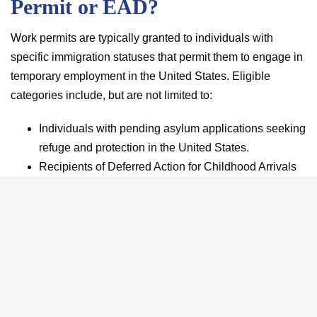
Permit or EAD?
Work permits are typically granted to individuals with
specific immigration statuses that permit them to engage in
temporary employment in the United States. Eligible
categories include, but are not limited to:
Individuals with pending asylum applications seeking
refuge and protection in the United States.
Recipients of Deferred Action for Childhood Arrivals
(DACA) who were brought to the U.S. as children and
have become contributing members of society.
Certain students holding F-1 visas, allowing them to
participate in practical training, enhancing their
educational experience.
Spouses of particular employment-based visa
holders, contributing to family support while residing