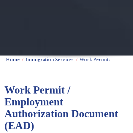
Home
Immigration Services
Work Permits
Work Permit /
Employment
Authorization Document
(EAD)