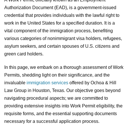
Authorization Document (EAD), is a government-issued
credential that provides individuals with the lawful right to
work in the United States for a specified duration. It is a
vital component of the immigration process, benefiting
various categories of nonimmigrant visa holders, refugees,
asylum seekers, and certain spouses of U.S. citizens and
green card holders.
In this page, we embark on a thorough assessment of Work
Permits, shedding light on their significance, and the
invaluable
immigration services
offered by Ochoa & Hill
Law Group in Houston, Texas. Our objective goes beyond
navigating procedural aspects; we are committed to
providing extensive insights into Work Permit eligibility, the
requisite forms, and the essential supporting documents
necessary for a successful application process.