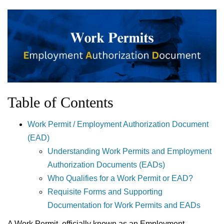
Table of Contents
Work Permit / Employment Authorization Document
(EAD)
Understanding Work Permits and Employment
Authorization Documents (EADs)
Who Qualifies for a Work Permit or EAD?
Requisite Forms and Supporting
Documentation for Work Permits and EADs
A Work Permit, officially known as an Employment