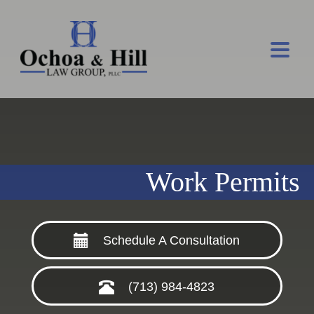
Work Permits
Schedule A Consultation
(713) 984-4823