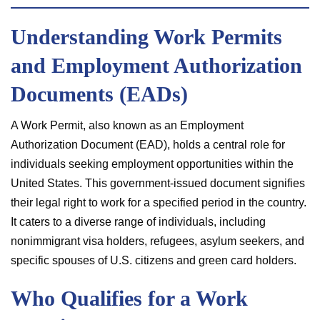
Understanding Work Permits
and Employment Authorization
Documents (EADs)
A Work Permit, also known as an Employment
Authorization Document (EAD), holds a central role for
individuals seeking employment opportunities within the
United States. This government-issued document signifies
their legal right to work for a specified period in the country.
It caters to a diverse range of individuals, including
nonimmigrant visa holders, refugees, asylum seekers, and
specific spouses of U.S. citizens and green card holders.
Who Qualifies for a Work