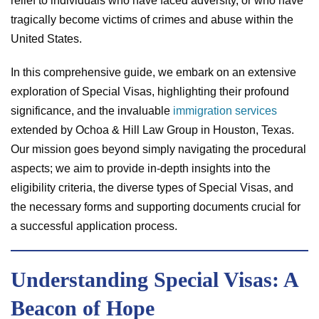
relief to individuals who have faced adversity, or who have
tragically become victims of crimes and abuse within the
United States.
In this comprehensive guide, we embark on an extensive
exploration of Special Visas, highlighting their profound
significance, and the invaluable
immigration services
extended by Ochoa & Hill Law Group in Houston, Texas.
Our mission goes beyond simply navigating the procedural
aspects; we aim to provide in-depth insights into the
eligibility criteria, the diverse types of Special Visas, and
the necessary forms and supporting documents crucial for
a successful application process.
Understanding Special Visas: A
Beacon of Hope