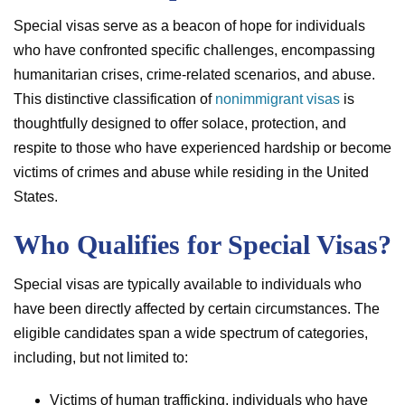
Special visas serve as a beacon of hope for individuals
who have confronted specific challenges, encompassing
humanitarian crises, crime-related scenarios, and abuse.
This distinctive classification of
nonimmigrant visas
is
thoughtfully designed to offer solace, protection, and
respite to those who have experienced hardship or become
victims of crimes and abuse while residing in the United
States.
Who Qualifies for Special Visas?
Special visas are typically available to individuals who
have been directly affected by certain circumstances. The
eligible candidates span a wide spectrum of categories,
including, but not limited to:
Victims of human trafficking, individuals who have