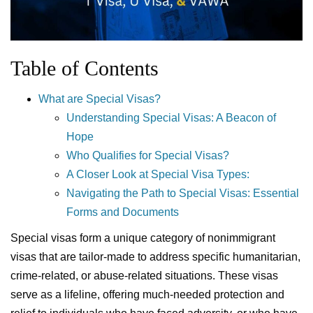
Table of Contents
What are Special Visas?
Understanding Special Visas: A Beacon of
Hope
Who Qualifies for Special Visas?
A Closer Look at Special Visa Types:
Navigating the Path to Special Visas: Essential
Forms and Documents
Special visas form a unique category of nonimmigrant
visas that are tailor-made to address specific humanitarian,
crime-related, or abuse-related situations. These visas
serve as a lifeline, offering much-needed protection and