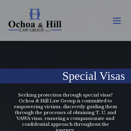
Special Visas
Seeking protection through special visas?
Ochoa & Hill Law Group is committed to
empowering victims, discreetly guiding them
through the processes of obtaining T, U, and
VAWA visas, ensuring a compassionate and
confidential approach throughout the
journey.