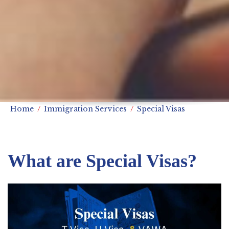
Home
Immigration Services
Special Visas
What are Special Visas?