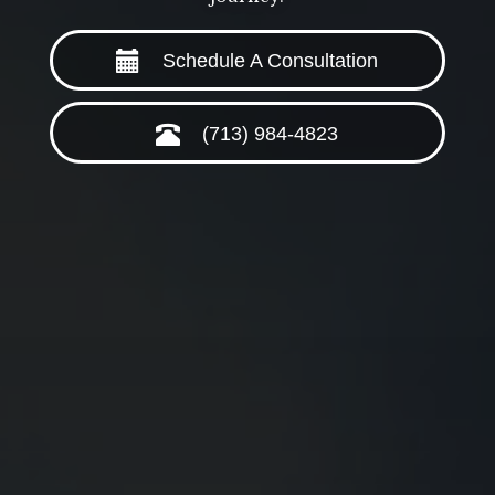
Schedule A Consultation
(713) 984-4823