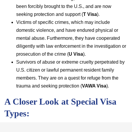
been forcibly brought to the U.S., and are now
seeking protection and support (
T Visa
).
Victims of specific crimes, which may include
domestic violence, and have endured physical or
mental abuse. Furthermore, they have cooperated
diligently with law enforcement in the investigation or
prosecution of the crime (
U Visa
).
Survivors of abuse or extreme cruelty perpetrated by
U.S. citizen or lawful permanent resident family
members. They are on a quest for refuge from the
trauma and seeking protection (
VAWA Visa
).
A Closer Look at Special Visa
Types:
Special visas encompass diverse categories, each