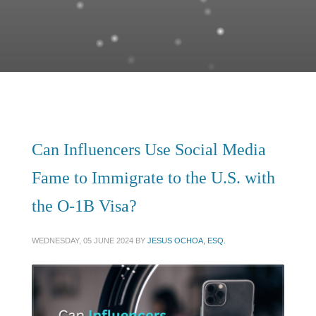
Can Influencers Use Social Media
Fame to Immigrate to the U.S. with
the O-1B Visa?
WEDNESDAY, 05 JUNE 2024
BY
JESUS OCHOA, ESQ.