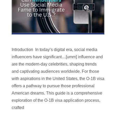
Introduction In today’s digital era, social media
influencers have significant…[umm] influence and
are the modern-day celebrities, shaping trends
and captivating audiences worldwide. For those
with aspirations in the United States, the O-1B visa
offers a pathway to pursue those professional
American dreams. This guide is a comprehensive
exploration of the O-1B visa application process,
crafted