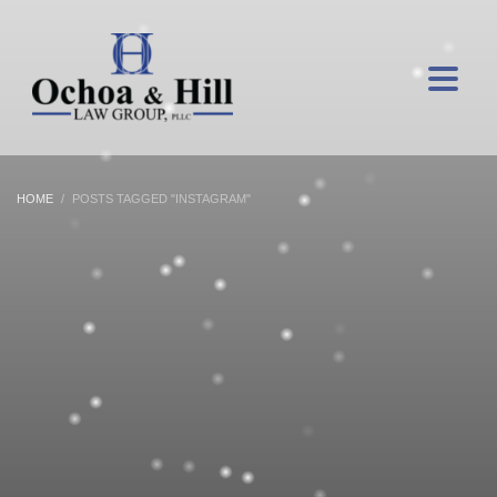
HOME
POSTS TAGGED "INSTAGRAM"