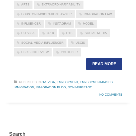
ARTS
EXTRAORDINARY ABILITY
HOUSTON IMMIGRATION LAWYER
IMMIGRATION LAW
INFLUENCER
INSTAGRAM
MODEL
O-1 VISA
O-1B
O1B
SOCIAL MEDIA
SOCIAL MEDIA INFLUENCER
USCIS
USCIS INTERVIEW
YOUTUBER
READ MORE
PUBLISHED IN
O-1 VISA
,
EMPLOYMENT
,
EMPLOYMENT-BASED
IMMIGRATION
,
IMMIGRATION BLOG
,
NONIMMIGRANT
NO COMMENTS
Search