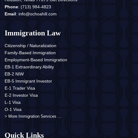
Phone
:
(713) 984-4823
Email
:
info@ochoahill.com
Immigration Law
Citizenship / Naturalization
Family-Based Immigration
Employment-Based Immigration
EB-1 Extraordinary Ability
EB-2 NIW
EB-5 Immigrant Investor
E-1 Trader Visa
E-2 Investor Visa
L-1 Visa
O-1 Visa
> More Immigration Services ...
Quick Links