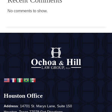
No comments to show.
Houston Office
Address
: 14701 St. Marys Lane, Suite 150
Houston, Texas 77079
Get Directions