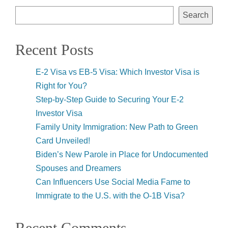
Search
Recent Posts
E-2 Visa vs EB-5 Visa: Which Investor Visa is
Right for You?
Step-by-Step Guide to Securing Your E-2
Investor Visa
Family Unity Immigration: New Path to Green
Card Unveiled!
Biden’s New Parole in Place for Undocumented
Spouses and Dreamers
Can Influencers Use Social Media Fame to
Immigrate to the U.S. with the O-1B Visa?
Recent Comments