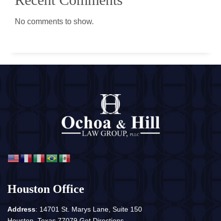
No comments to show.
Houston Office
Address
: 14701 St. Marys Lane, Suite 150
Houston, Texas 77079
Get Directions