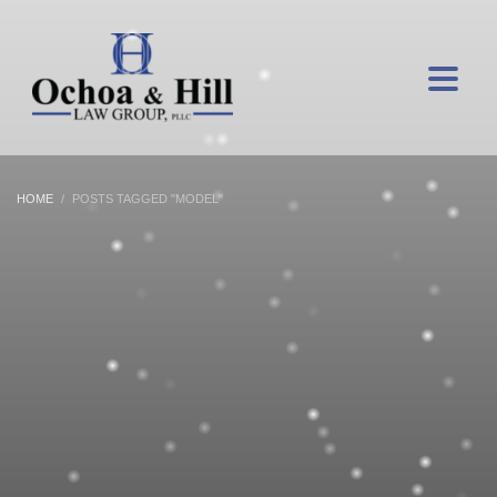
HOME
POSTS TAGGED "MODEL"