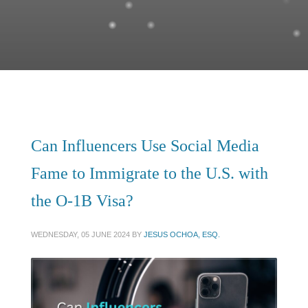
Can Influencers Use Social Media
Fame to Immigrate to the U.S. with
the O-1B Visa?
WEDNESDAY, 05 JUNE 2024
BY
JESUS OCHOA, ESQ.