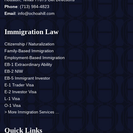
Phone
:
(713) 984-4823
Email
:
info@ochoahill.com
Immigration Law
Citizenship / Naturalization
Family-Based Immigration
Employment-Based Immigration
EB-1 Extraordinary Ability
EB-2 NIW
EB-5 Immigrant Investor
E-1 Trader Visa
E-2 Investor Visa
L-1 Visa
O-1 Visa
> More Immigration Services ...
Quick Links