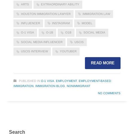
ARTS
EXTRAORDINARY ABILITY
HOUSTON IMMIGRATION LAWYER
IMMIGRATION LAW
INFLUENCER
INSTAGRAM
MODEL
O-1 VISA
O-1B
O1B
SOCIAL MEDIA
SOCIAL MEDIA INFLUENCER
USCIS
USCIS INTERVIEW
YOUTUBER
READ MORE
PUBLISHED IN
O-1 VISA
,
EMPLOYMENT
,
EMPLOYMENT-BASED
IMMIGRATION
,
IMMIGRATION BLOG
,
NONIMMIGRANT
NO COMMENTS
Search