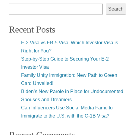
Search
Recent Posts
E-2 Visa vs EB-5 Visa: Which Investor Visa is
Right for You?
Step-by-Step Guide to Securing Your E-2
Investor Visa
Family Unity Immigration: New Path to Green
Card Unveiled!
Biden’s New Parole in Place for Undocumented
Spouses and Dreamers
Can Influencers Use Social Media Fame to
Immigrate to the U.S. with the O-1B Visa?
Recent Comments