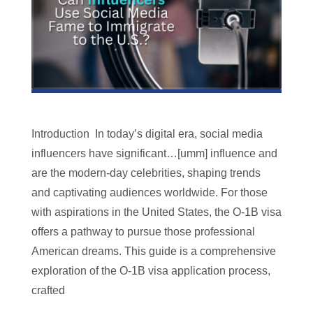
Introduction In today’s digital era, social media
influencers have significant…[umm] influence and
are the modern-day celebrities, shaping trends
and captivating audiences worldwide. For those
with aspirations in the United States, the O-1B visa
offers a pathway to pursue those professional
American dreams. This guide is a comprehensive
exploration of the O-1B visa application process,
crafted