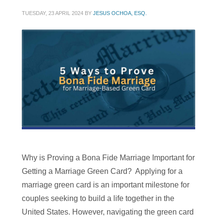
TUESDAY, 23 APRIL 2024
BY
JESUS OCHOA, ESQ.
Why is Proving a Bona Fide Marriage Important for
Getting a Marriage Green Card? Applying for a
marriage green card is an important milestone for
couples seeking to build a life together in the
United States. However, navigating the green card