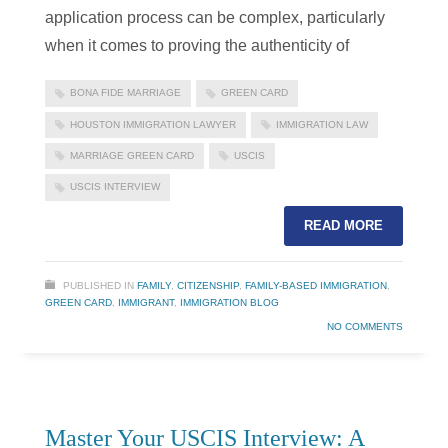
application process can be complex, particularly
when it comes to proving the authenticity of
BONA FIDE MARRIAGE
GREEN CARD
HOUSTON IMMIGRATION LAWYER
IMMIGRATION LAW
MARRIAGE GREEN CARD
USCIS
USCIS INTERVIEW
READ MORE
PUBLISHED IN
FAMILY
,
CITIZENSHIP
,
FAMILY-BASED IMMIGRATION
,
GREEN CARD
,
IMMIGRANT
,
IMMIGRATION BLOG
NO COMMENTS
Master Your USCIS Interview: A