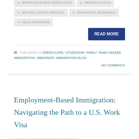
MARRIAGE-BASED GREEN CARD
NATURALIZATION
NATURALIZATION PROCESS
PERMANENT RESIDENCE
USCIS INTERVIEW
READ MORE
PUBLISHED IN
GREEN CARD
,
CITIZENSHIP
,
FAMILY
,
FAMILY-BASED
IMMIGRATION
,
IMMIGRANT
,
IMMIGRATION BLOG
NO COMMENTS
Employment-Based Immigration:
Navigating the Path to a U.S. Work
Visa