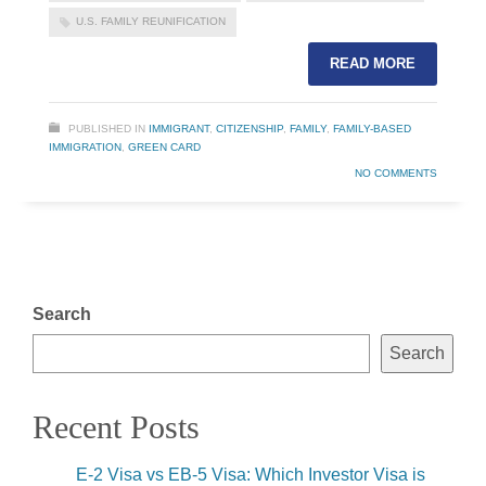
U.S. FAMILY REUNIFICATION
READ MORE
PUBLISHED IN
IMMIGRANT
,
CITIZENSHIP
,
FAMILY
,
FAMILY-BASED
IMMIGRATION
,
GREEN CARD
NO COMMENTS
Search
Search
Recent Posts
E-2 Visa vs EB-5 Visa: Which Investor Visa is