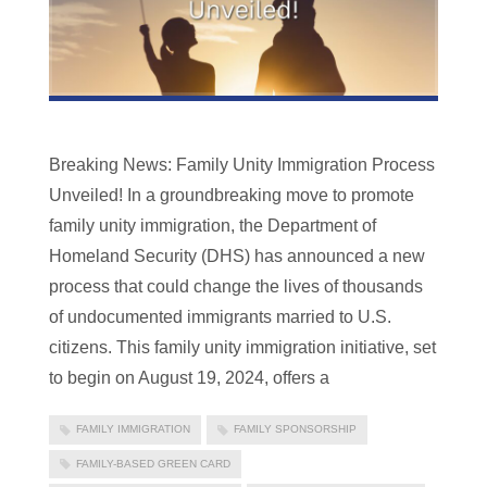
Breaking News: Family Unity Immigration Process
Unveiled! In a groundbreaking move to promote
family unity immigration, the Department of
Homeland Security (DHS) has announced a new
process that could change the lives of thousands
of undocumented immigrants married to U.S.
citizens. This family unity immigration initiative, set
to begin on August 19, 2024, offers a
FAMILY IMMIGRATION
FAMILY SPONSORSHIP
FAMILY-BASED GREEN CARD