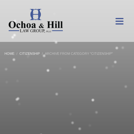
HOME
CITIZENSHIP
ARCHIVE FROM CATEGORY "CITIZENSHIP"