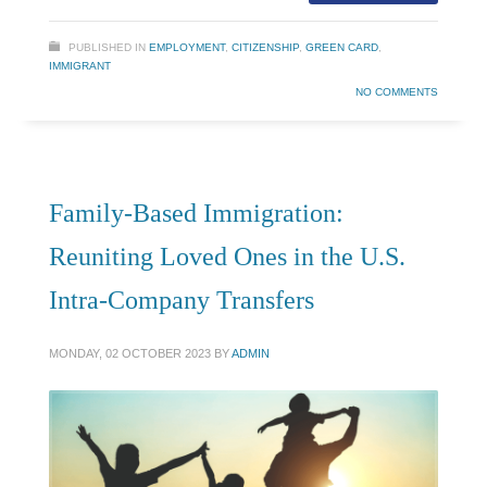
PUBLISHED IN
EMPLOYMENT
,
CITIZENSHIP
,
GREEN CARD
,
IMMIGRANT
NO COMMENTS
Family-Based Immigration:
Reuniting Loved Ones in the U.S.
Intra-Company Transfers
MONDAY, 02 OCTOBER 2023
BY
ADMIN