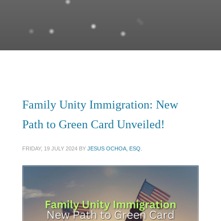
Family Unity Immigration: New
Path to Green Card Unveiled!
FRIDAY, 19 JULY 2024
BY
JESUS OCHOA, ESQ.