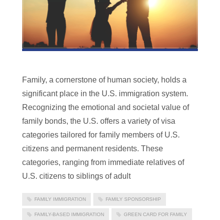
Family, a cornerstone of human society, holds a
significant place in the U.S. immigration system.
Recognizing the emotional and societal value of
family bonds, the U.S. offers a variety of visa
categories tailored for family members of U.S.
citizens and permanent residents. These
categories, ranging from immediate relatives of
U.S. citizens to siblings of adult
FAMILY IMMIGRATION
FAMILY SPONSORSHIP
FAMILY-BASED IMMIGRATION
GREEN CARD FOR FAMILY