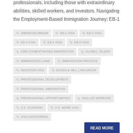
professionals, including those with extraordinary
abilities, skilled workers, and investors. Navigating
the Employment-Based Immigration Journey: EB-1
AMERICAN DREAM
EB-1 VISA
EB-2 VISA
EB-3 VISA
EB-4 VISA
EB-5 VISA
EMPLOYMENT-BASED IMMIGRATION
GLOBAL TALENT
IMMIGRATION LAWS
IMMIGRATION PROCESS
INVESTOR VISA
OCHOA & HILL LAW GROUP
PROFESSIONAL DEVELOPMENT
PROFESSIONAL IMMIGRATION
PROFESSIONAL OPPORTUNITIES
SKILLED WORKERS
U.S. ECONOMY
U.S. WORK VISA
VISA CATEGORIES
READ MORE