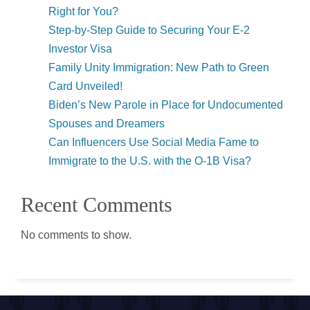
Right for You?
Step-by-Step Guide to Securing Your E-2
Investor Visa
Family Unity Immigration: New Path to Green
Card Unveiled!
Biden’s New Parole in Place for Undocumented
Spouses and Dreamers
Can Influencers Use Social Media Fame to
Immigrate to the U.S. with the O-1B Visa?
Recent Comments
No comments to show.