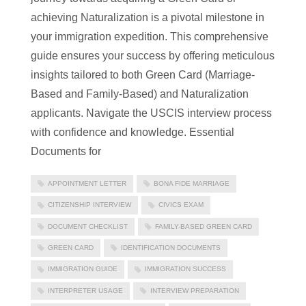
achieving Naturalization is a pivotal milestone in
your immigration expedition. This comprehensive
guide ensures your success by offering meticulous
insights tailored to both Green Card (Marriage-
Based and Family-Based) and Naturalization
applicants. Navigate the USCIS interview process
with confidence and knowledge. Essential
Documents for
APPOINTMENT LETTER
BONA FIDE MARRIAGE
CITIZENSHIP INTERVIEW
CIVICS EXAM
DOCUMENT CHECKLIST
FAMILY-BASED GREEN CARD
GREEN CARD
IDENTIFICATION DOCUMENTS
IMMIGRATION GUIDE
IMMIGRATION SUCCESS
INTERPRETER USAGE
INTERVIEW PREPARATION