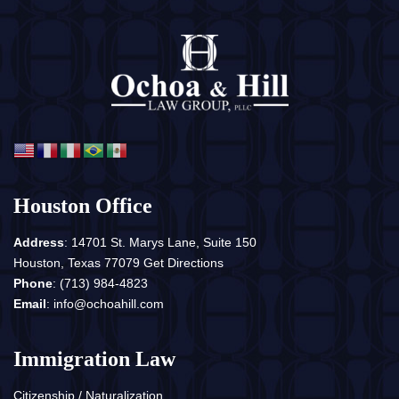
Houston Office
Address
: 14701 St. Marys Lane, Suite 150
Houston, Texas 77079
Get Directions
Phone
:
(713) 984-4823
Email
:
info@ochoahill.com
Immigration Law
Citizenship / Naturalization