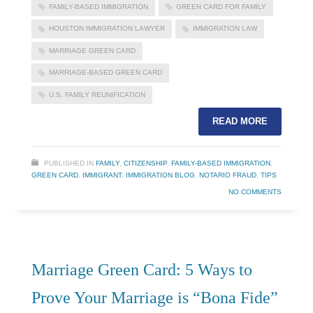
FAMILY-BASED IMMIGRATION
GREEN CARD FOR FAMILY
HOUSTON IMMIGRATION LAWYER
IMMIGRATION LAW
MARRIAGE GREEN CARD
MARRIAGE-BASED GREEN CARD
U.S. FAMILY REUNIFICATION
READ MORE
PUBLISHED IN
FAMILY
,
CITIZENSHIP
,
FAMILY-BASED IMMIGRATION
,
GREEN CARD
,
IMMIGRANT
,
IMMIGRATION BLOG
,
NOTARIO FRAUD
,
TIPS
NO COMMENTS
Marriage Green Card: 5 Ways to
Prove Your Marriage is “Bona Fide”