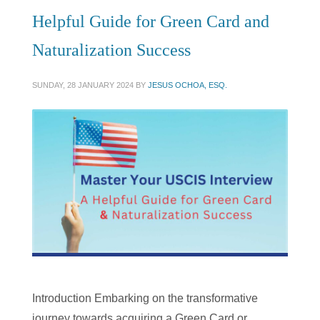
Helpful Guide for Green Card and
Naturalization Success
SUNDAY, 28 JANUARY 2024
BY
JESUS OCHOA, ESQ.
Introduction Embarking on the transformative
journey towards acquiring a Green Card or