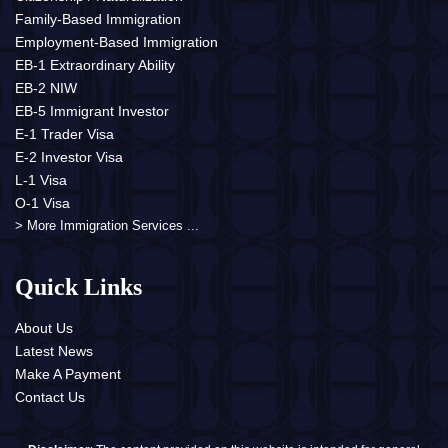
Family-Based Immigration
Employment-Based Immigration
EB-1 Extraordinary Ability
EB-2 NIW
EB-5 Immigrant Investor
E-1 Trader Visa
E-2 Investor Visa
L-1 Visa
O-1 Visa
> More Immigration Services ...
Quick Links
About Us
Latest News
Make A Payment
Contact Us