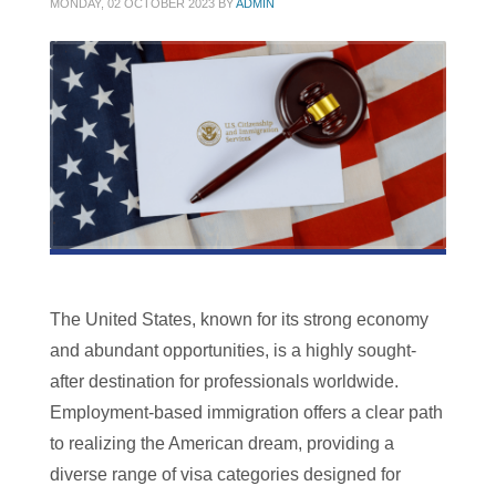
MONDAY, 02 OCTOBER 2023
BY
ADMIN
The United States, known for its strong economy
and abundant opportunities, is a highly sought-
after destination for professionals worldwide.
Employment-based immigration offers a clear path
to realizing the American dream, providing a
diverse range of visa categories designed for