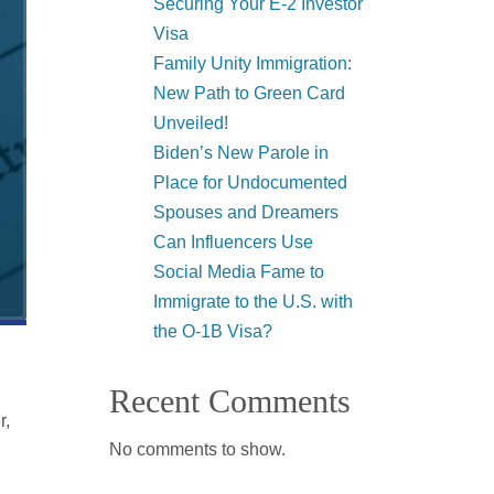
Securing Your E-2 Investor
Visa
Family Unity Immigration:
New Path to Green Card
Unveiled!
Biden’s New Parole in
Place for Undocumented
Spouses and Dreamers
Can Influencers Use
Social Media Fame to
Immigrate to the U.S. with
the O-1B Visa?
Recent Comments
r,
No comments to show.