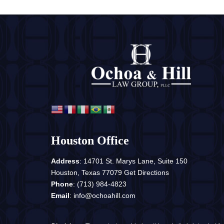
Houston Office
Address
: 14701 St. Marys Lane, Suite 150
Houston, Texas 77079
Get Directions
Phone
:
(713) 984-4823
Email
:
info@ochoahill.com