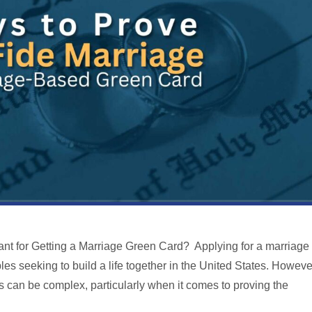
nt for Getting a Marriage Green Card? Applying for a marriage
les seeking to build a life together in the United States. Howeve
s can be complex, particularly when it comes to proving the