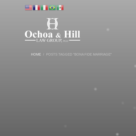
HOME
POSTS TAGGED "BONA FIDE MARRIAGE"