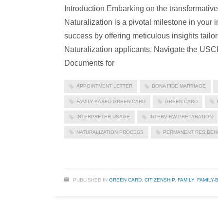
Introduction Embarking on the transformativ
Naturalization is a pivotal milestone in you
success by offering meticulous insights tai
Naturalization applicants. Navigate the USC
Documents for
APPOINTMENT LETTER
BONA FIDE MARRIAGE
FAMILY-BASED GREEN CARD
GREEN CARD
INTERPRETER USAGE
INTERVIEW PREPARATION
NATURALIZATION PROCESS
PERMANENT RESIDEN
PUBLISHED IN
GREEN CARD
,
CITIZENSHIP
,
FAMILY
,
FAMILY-