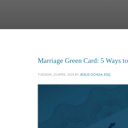
Marriage Green Card: 5 Ways to
TUESDAY, 23 APRIL 2024
BY
JESUS OCHOA, ESQ.