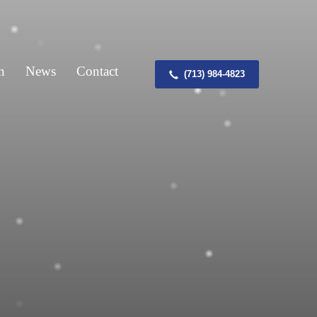
n
News
Contact
(713) 984-4823