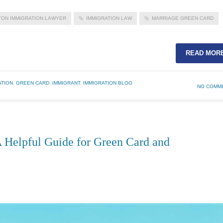
ON IMMIGRATION LAWYER
IMMIGRATION LAW
MARRIAGE GREEN CARD
READ MOR
ATION
,
GREEN CARD
,
IMMIGRANT
,
IMMIGRATION BLOG
NO COMM
 Helpful Guide for Green Card and