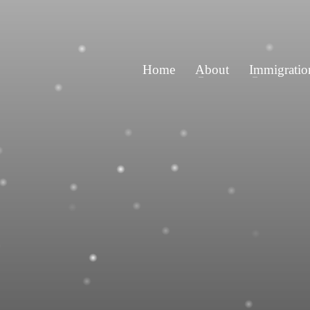
Home
About
Immigratio