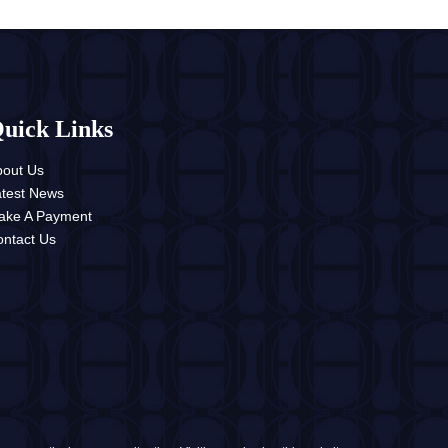
uick Links
bout Us
atest News
ake A Payment
ntact Us