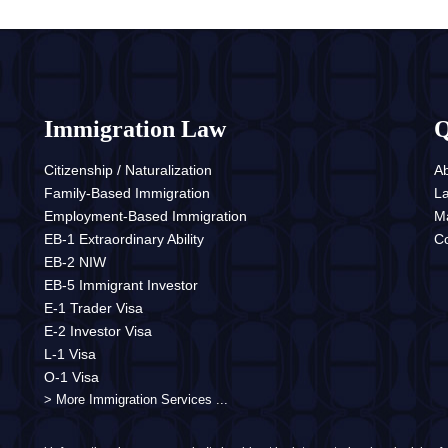
Immigration Law
Q
Citizenship / Naturalization
A
Family-Based Immigration
L
Employment-Based Immigration
M
EB-1 Extraordinary Ability
Co
EB-2 NIW
EB-5 Immigrant Investor
E-1 Trader Visa
E-2 Investor Visa
L-1 Visa
O-1 Visa
> More Immigration Services ...