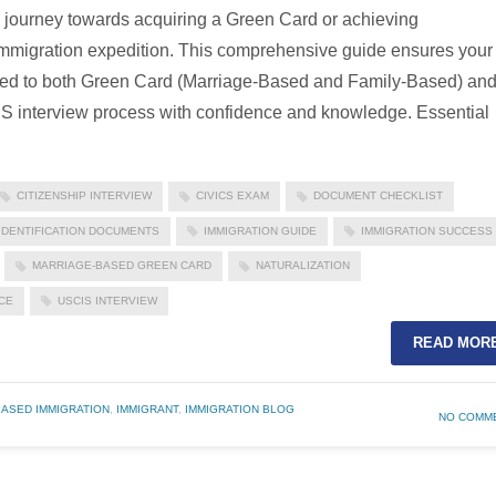
e journey towards acquiring a Green Card or achieving
r immigration expedition. This comprehensive guide ensures your
lored to both Green Card (Marriage-Based and Family-Based) an
IS interview process with confidence and knowledge. Essential
CITIZENSHIP INTERVIEW
CIVICS EXAM
DOCUMENT CHECKLIST
IDENTIFICATION DOCUMENTS
IMMIGRATION GUIDE
IMMIGRATION SUCCESS
MARRIAGE-BASED GREEN CARD
NATURALIZATION
CE
USCIS INTERVIEW
READ MOR
BASED IMMIGRATION
,
IMMIGRANT
,
IMMIGRATION BLOG
NO COMM