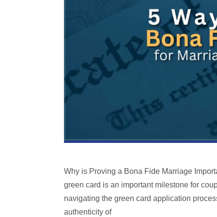
Why is Proving a Bona Fide Marriage Importa
green card is an important milestone for coup
navigating the green card application proces
authenticity of