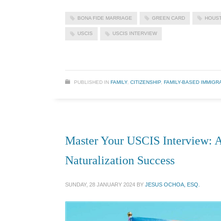
BONA FIDE MARRIAGE
GREEN CARD
HOUST
USCIS
USCIS INTERVIEW
PUBLISHED IN
FAMILY
,
CITIZENSHIP
,
FAMILY-BASED IMMIGR
Master Your USCIS Interview: A
Naturalization Success
SUNDAY, 28 JANUARY 2024
BY
JESUS OCHOA, ESQ.