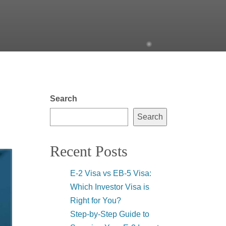
Search
Search
Recent Posts
E-2 Visa vs EB-5 Visa:
Which Investor Visa is
Right for You?
Step-by-Step Guide to