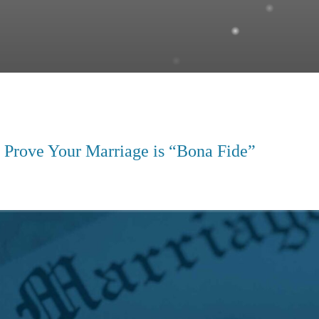
 Prove Your Marriage is “Bona Fide”