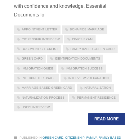
with confidence and knowledge. Essential
Documents for
APPOINTMENT LETTER
BONA FIDE MARRIAGE
CITIZENSHIP INTERVIEW
CIVICS EXAM
DOCUMENT CHECKLIST
FAMILY-BASED GREEN CARD
GREEN CARD
IDENTIFICATION DOCUMENTS
IMMIGRATION GUIDE
IMMIGRATION SUCCESS
INTERPRETER USAGE
INTERVIEW PREPARATION
MARRIAGE-BASED GREEN CARD
NATURALIZATION
NATURALIZATION PROCESS
PERMANENT RESIDENCE
USCIS INTERVIEW
READ MORE
PUBLISHED IN
GREEN CARD
,
CITIZENSHIP
,
FAMILY
,
FAMILY-BASED