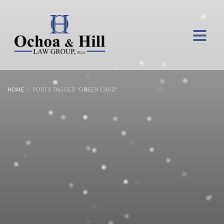
HOME
POSTS TAGGED "GREEN CARD"