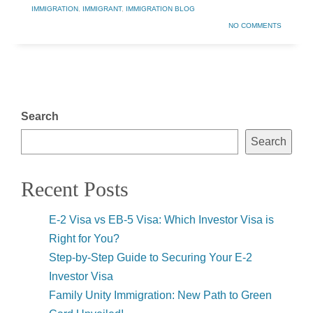
IMMIGRATION
,
IMMIGRANT
,
IMMIGRATION BLOG
NO COMMENTS
Search
Search
Recent Posts
E-2 Visa vs EB-5 Visa: Which Investor Visa is
Right for You?
Step-by-Step Guide to Securing Your E-2
Investor Visa
Family Unity Immigration: New Path to Green