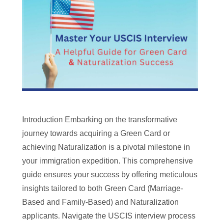
Introduction Embarking on the transformative
journey towards acquiring a Green Card or
achieving Naturalization is a pivotal milestone in
your immigration expedition. This comprehensive
guide ensures your success by offering meticulous
insights tailored to both Green Card (Marriage-
Based and Family-Based) and Naturalization
applicants. Navigate the USCIS interview process