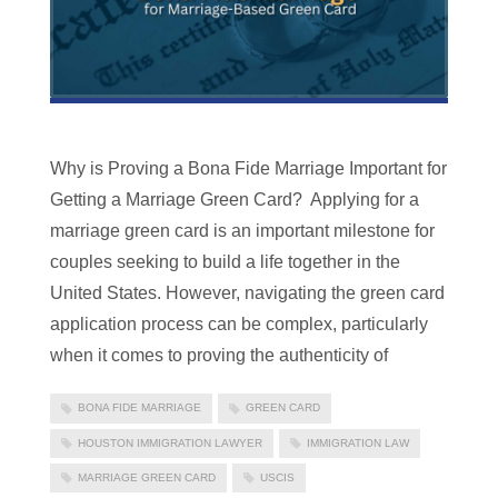
Why is Proving a Bona Fide Marriage Important for
Getting a Marriage Green Card? Applying for a
marriage green card is an important milestone for
couples seeking to build a life together in the
United States. However, navigating the green card
application process can be complex, particularly
when it comes to proving the authenticity of
BONA FIDE MARRIAGE
GREEN CARD
HOUSTON IMMIGRATION LAWYER
IMMIGRATION LAW
MARRIAGE GREEN CARD
USCIS