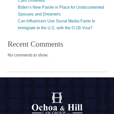
Card Unveiled!
Biden’s New Parole in Place for Undocumented
Spouses and Dreamers
Can Influencers Use Social Media Fame to
Immigrate to the U.S. with the O-1B Visa?
Recent Comments
No comments to show.