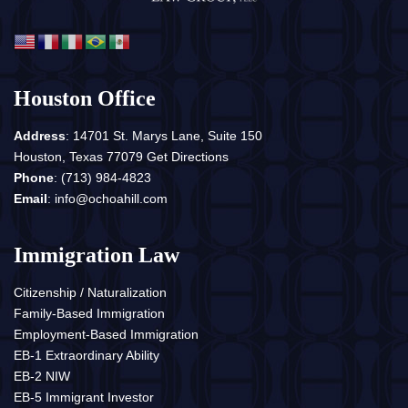
Houston Office
Address
: 14701 St. Marys Lane, Suite 150
Houston, Texas 77079
Get Directions
Phone
:
(713) 984-4823
Email
:
info@ochoahill.com
Immigration Law
Citizenship / Naturalization
Family-Based Immigration
Employment-Based Immigration
EB-1 Extraordinary Ability
EB-2 NIW
EB-5 Immigrant Investor