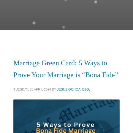
Marriage Green Card: 5 Ways to
Prove Your Marriage is “Bona Fide”
TUESDAY, 23 APRIL 2024
BY
JESUS OCHOA, ESQ.