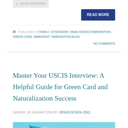
USCIS INTERVIEW
READ MORE
PUBLISHED IN
FAMILY
,
CITIZENSHIP
,
FAMILY-BASED IMMIGRATION
,
GREEN CARD
,
IMMIGRANT
,
IMMIGRATION BLOG
NO COMMENTS
Master Your USCIS Interview: A
Helpful Guide for Green Card and
Naturalization Success
SUNDAY, 28 JANUARY 2024
BY
JESUS OCHOA, ESQ.