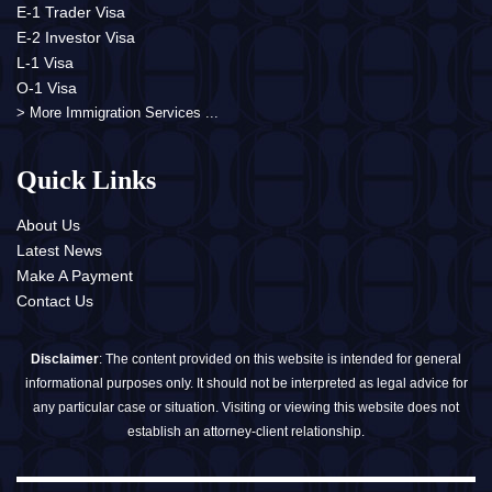
E-1 Trader Visa
E-2 Investor Visa
L-1 Visa
O-1 Visa
> More Immigration Services ...
Quick Links
About Us
Latest News
Make A Payment
Contact Us
Disclaimer
: The content provided on this website is intended for general
informational purposes only. It should not be interpreted as legal advice for
any particular case or situation. Visiting or viewing this website does not
establish an attorney-client relationship.