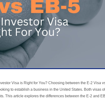
nvestor Visa is Right for You? Choosing between the E-2 Visa v
oking to establish a business in the United States. Both visas of
ts. This article explores the differences between the E-2 and E