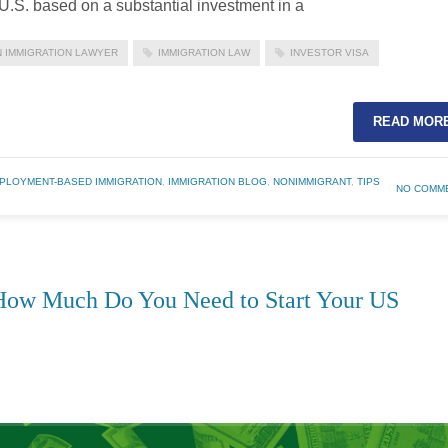
e U.S. based on a substantial investment in a
 IMMIGRATION LAWYER
IMMIGRATION LAW
INVESTOR VISA
READ MOR
PLOYMENT-BASED IMMIGRATION
,
IMMIGRATION BLOG
,
NONIMMIGRANT
,
TIPS
NO COMM
How Much Do You Need to Start Your US