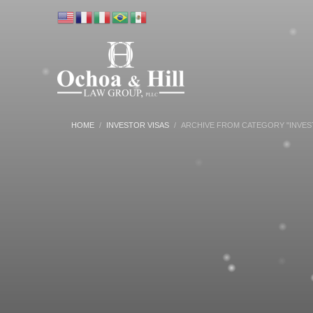
HOME
INVESTOR VISAS
ARCHIVE FROM CATEGORY "INVES