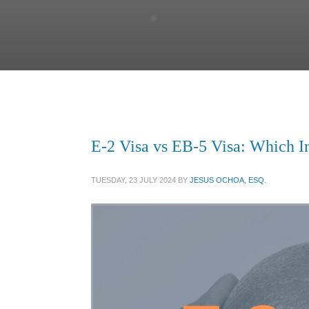
E-2 Visa vs EB-5 Visa: Which In
TUESDAY, 23 JULY 2024
BY
JESUS OCHOA, ESQ.