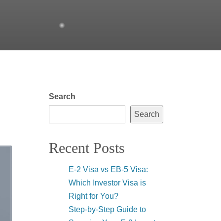
Search
Search
Recent Posts
E-2 Visa vs EB-5 Visa:
Which Investor Visa is
Right for You?
Step-by-Step Guide to