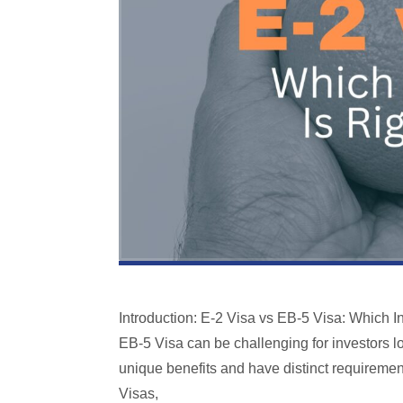
Introduction: E-2 Visa vs EB-5 Visa: Which I
EB-5 Visa can be challenging for investors lo
unique benefits and have distinct requiremen
Visas,