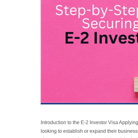
Introduction to the E-2 Investor Visa Applyin
looking to establish or expand their business