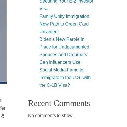
Securing Your E-2 Investor
Visa
Family Unity Immigration:
New Path to Green Card
Unveiled!
Biden’s New Parole in
Place for Undocumented
Spouses and Dreamers
Can Influencers Use
Social Media Fame to
Immigrate to the U.S. with
the O-1B Visa?
s
Recent Comments
fer
No comments to show.
B-5