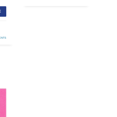
E
ENTS