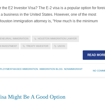
the E2 Investor Visa? The E-2 visa is a popular option for fore
a business in the United States. However, one of the most
 Houston immigration attorney is, “How much is the minimum
ENEURIAL IMMIGRATION
HOUSTON IMMIGRATION LAWYER
M INVESTMENT
TREATY INVESTOR
USCIS
READ MOR
PLOYMENT-BASED IMMIGRATION
,
IMMIGRATION BLOG
,
NONIMMIGRANT
NO COMM
Visa Might Be A Good Option