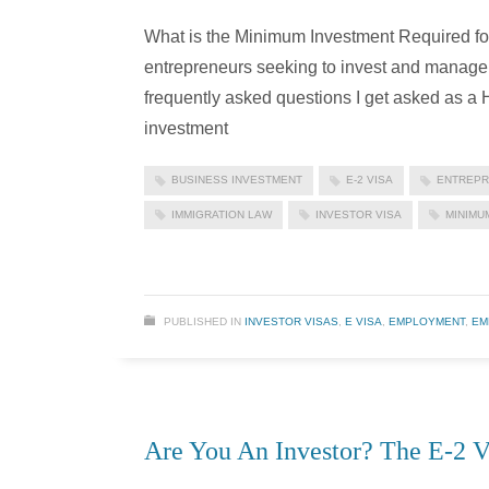
What is the Minimum Investment Required for 
entrepreneurs seeking to invest and manage 
frequently asked questions I get asked as a
investment
BUSINESS INVESTMENT
E-2 VISA
ENTREPR
IMMIGRATION LAW
INVESTOR VISA
MINIMU
PUBLISHED IN
INVESTOR VISAS
,
E VISA
,
EMPLOYMENT
,
EM
Are You An Investor? The E-2 