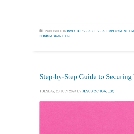
PUBLISHED IN
INVESTOR VISAS
,
E VISA
,
EMPLOYMENT
,
EM
NONIMMIGRANT
,
TIPS
Step-by-Step Guide to Securing 
TUESDAY, 23 JULY 2024
BY
JESUS OCHOA, ESQ.