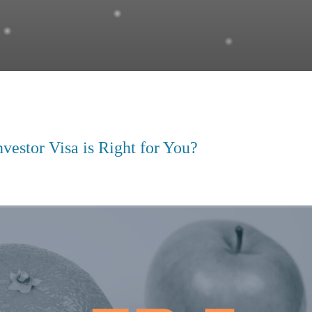
vestor Visa is Right for You?