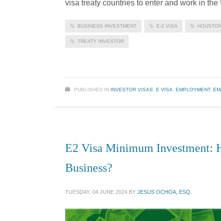
visa treaty countries to enter and work in th
BUSINESS INVESTMENT
E-2 VISA
HOUSTON
TREATY INVESTOR
PUBLISHED IN
INVESTOR VISAS
,
E VISA
,
EMPLOYMENT
,
EM
E2 Visa Minimum Investment: 
Business?
TUESDAY, 04 JUNE 2024
BY
JESUS OCHOA, ESQ.