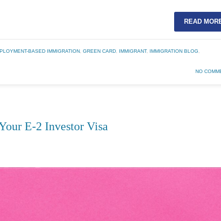
READ MOR
PLOYMENT-BASED IMMIGRATION
,
GREEN CARD
,
IMMIGRANT
,
IMMIGRATION BLOG
,
NO COMM
Your E-2 Investor Visa