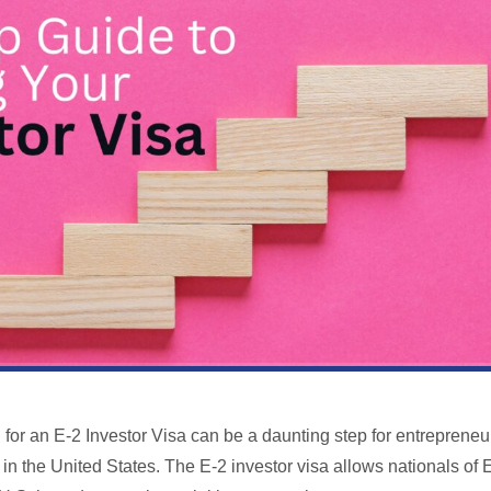
g for an E-2 Investor Visa can be a daunting step for entrepreneu
 in the United States. The E-2 investor visa allows nationals of 