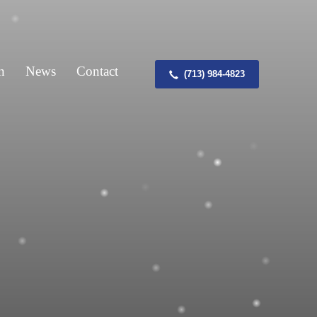
n
News
Contact
(713) 984-4823