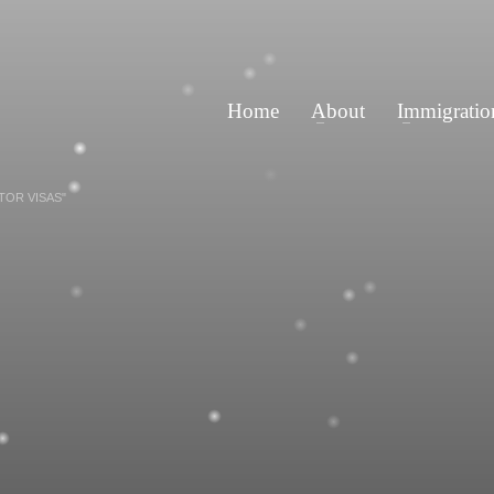
Home
About
Immigratio
TOR VISAS"