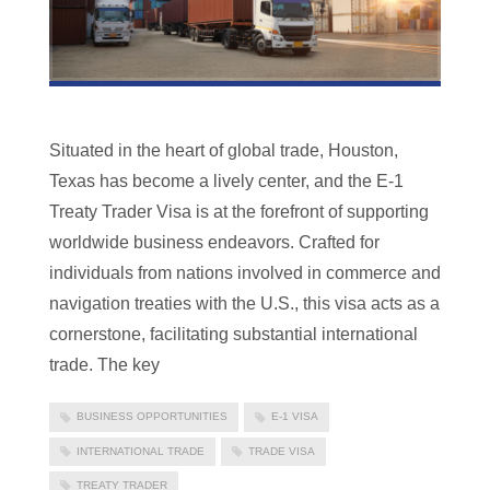
Situated in the heart of global trade, Houston,
Texas has become a lively center, and the E-1
Treaty Trader Visa is at the forefront of supporting
worldwide business endeavors. Crafted for
individuals from nations involved in commerce and
navigation treaties with the U.S., this visa acts as a
cornerstone, facilitating substantial international
trade. The key
BUSINESS OPPORTUNITIES
E-1 VISA
INTERNATIONAL TRADE
TRADE VISA
TREATY TRADER