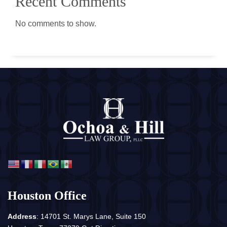
Recent Comments
No comments to show.
Houston Office
Address
: 14701 St. Marys Lane, Suite 150