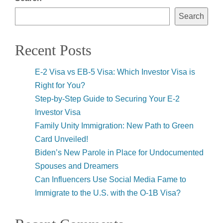
Search
Recent Posts
E-2 Visa vs EB-5 Visa: Which Investor Visa is
Right for You?
Step-by-Step Guide to Securing Your E-2
Investor Visa
Family Unity Immigration: New Path to Green
Card Unveiled!
Biden’s New Parole in Place for Undocumented
Spouses and Dreamers
Can Influencers Use Social Media Fame to
Immigrate to the U.S. with the O-1B Visa?