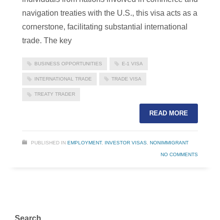
navigation treaties with the U.S., this visa acts as a
cornerstone, facilitating substantial international
trade. The key
BUSINESS OPPORTUNITIES
E-1 VISA
INTERNATIONAL TRADE
TRADE VISA
TREATY TRADER
READ MORE
PUBLISHED IN
EMPLOYMENT
,
INVESTOR VISAS
,
NONIMMIGRANT
NO COMMENTS
Search