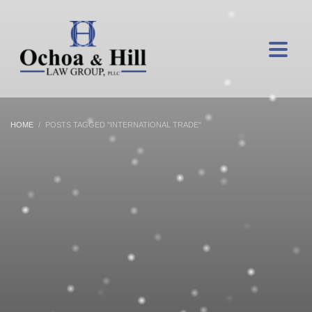
HOME
POSTS TAGGED "INTERNATIONAL TRADE"