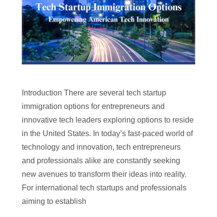
Introduction There are several tech startup
immigration options for entrepreneurs and
innovative tech leaders exploring options to reside
in the United States. In today’s fast-paced world of
technology and innovation, tech entrepreneurs
and professionals alike are constantly seeking
new avenues to transform their ideas into reality.
For international tech startups and professionals
aiming to establish