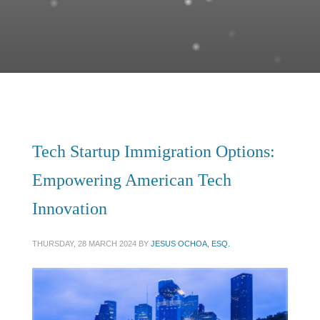
Tech Startup Immigration Options:
Empowering American Tech
Innovation
THURSDAY, 28 MARCH 2024
BY
JESUS OCHOA, ESQ.