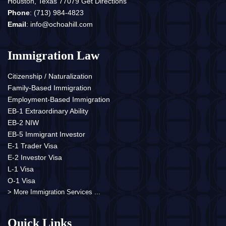
Houston, Texas 77079
Get Directions
Phone
:
(713) 984-4823
Email
:
info@ochoahill.com
Immigration Law
Citizenship / Naturalization
Family-Based Immigration
Employment-Based Immigration
EB-1 Extraordinary Ability
EB-2 NIW
EB-5 Immigrant Investor
E-1 Trader Visa
E-2 Investor Visa
L-1 Visa
O-1 Visa
> More Immigration Services ...
Quick Links