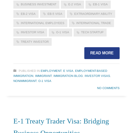
BUSINESS INVESTMENT
E-2 VISA
EB-1 VISA
EB-2 VISA
EB-5 VISA
EXTRAORDINARY ABILITY
INTERNATIONAL EMPLOYEES
INTERNATIONAL TRADE
INVESTOR VISA
O-1 VISA
TECH STARTUP
TREATY INVESTOR
READ MORE
PUBLISHED IN
EMPLOYMENT
,
E VISA
,
EMPLOYMENT-BASED
IMMIGRATION
,
IMMIGRANT
,
IMMIGRATION BLOG
,
INVESTOR VISAS
,
NONIMMIGRANT
,
O-1 VISA
NO COMMENTS
E-1 Treaty Trader Visa: Bridging