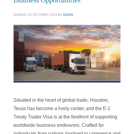
Business Opportunities
SUNDAY, 01 OCTOBER 2023
BY
ADMIN
Situated in the heart of global trade, Houston,
Texas has become a lively center, and the E-1
Treaty Trader Visa is at the forefront of supporting
worldwide business endeavors. Crafted for
individuals from nations involved in commerce and