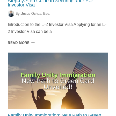
Step-by-Step Guide to Securing Your E-2
Investor Visa
By:
Jesus Ochoa, Esq.
Introduction to the E-2 Investor Visa Applying for an E-
2 Investor Visa can be a
STEP-
READ MORE
BY-
STEP
GUIDE
TO
SECURING
YOUR
E-
2
INVESTOR
VISA
Family Unity Immigration: New Path to Green