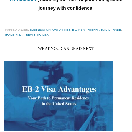
journey with confidence.
TAGGED UNDER:
BUSINESS OPPORTUNITIES
,
E-1 VISA
,
INTERNATIONAL TRADE
,
TRADE VISA
,
TREATY TRADER
WHAT YOU CAN READ NEXT