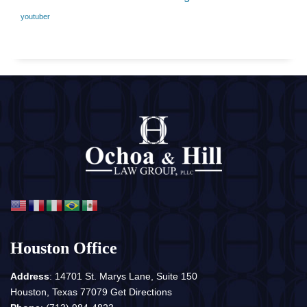
youtuber
Houston Office
Address
: 14701 St. Marys Lane, Suite 150
Houston, Texas 77079
Get Directions