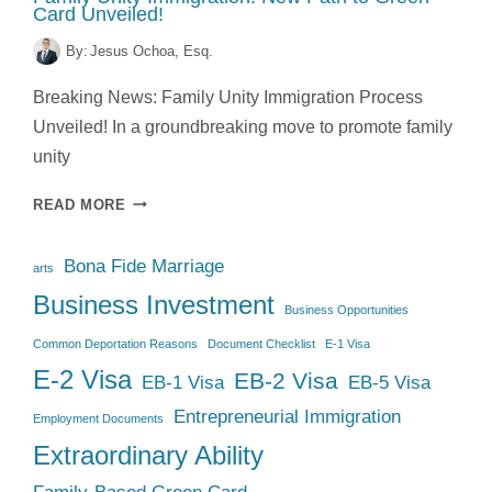
Card Unveiled!
By:
Jesus Ochoa, Esq.
Breaking News: Family Unity Immigration Process
Unveiled! In a groundbreaking move to promote family
unity
FAMILY
READ MORE
UNITY
IMMIGRATION:
Bona Fide Marriage
NEW
arts
PATH
Business Investment
Business Opportunities
TO
GREEN
Common Deportation Reasons
Document Checklist
E-1 Visa
CARD
E-2 Visa
EB-2 Visa
EB-1 Visa
EB-5 Visa
UNVEILED!
Entrepreneurial Immigration
Employment Documents
Extraordinary Ability