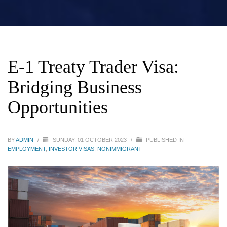
E-1 Treaty Trader Visa:
Bridging Business
Opportunities
BY
ADMIN
/
SUNDAY, 01 OCTOBER 2023
/
PUBLISHED IN
EMPLOYMENT
,
INVESTOR VISAS
,
NONIMMIGRANT