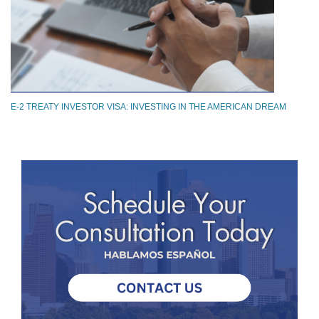
E-2 TREATY INVESTOR VISA: INVESTING IN THE AMERICAN DREAM