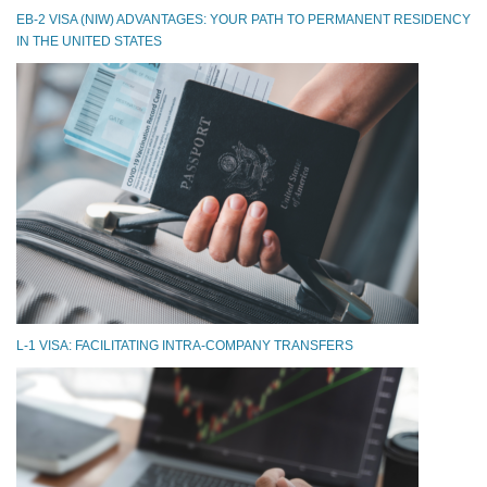
EB-2 VISA (NIW) ADVANTAGES: YOUR PATH TO PERMANENT RESIDENCY
IN THE UNITED STATES
L-1 VISA: FACILITATING INTRA-COMPANY TRANSFERS