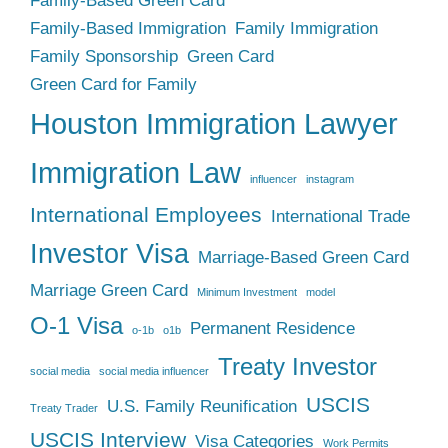
Family-Based Green Card
Family-Based Immigration
Family Immigration
Family Sponsorship
Green Card
Green Card for Family
Houston Immigration Lawyer
Immigration Law
influencer
instagram
International Employees
International Trade
Investor Visa
Marriage-Based Green Card
Marriage Green Card
Minimum Investment
model
O-1 Visa
Permanent Residence
o-1b
o1b
Treaty Investor
social media
social media influencer
USCIS
U.S. Family Reunification
Treaty Trader
USCIS Interview
Visa Categories
Work Permits