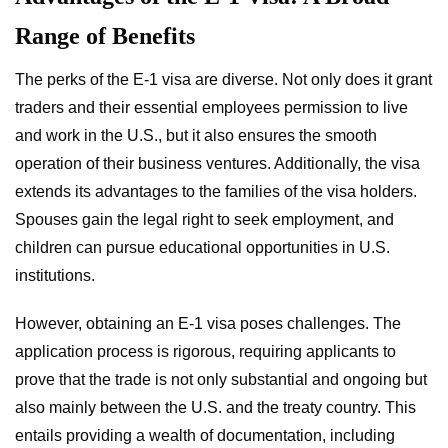
Range of Benefits
The perks of the E-1 visa are diverse. Not only does it grant
traders and their essential employees permission to live
and work in the U.S., but it also ensures the smooth
operation of their business ventures. Additionally, the visa
extends its advantages to the families of the visa holders.
Spouses gain the legal right to seek employment, and
children can pursue educational opportunities in U.S.
institutions.
However, obtaining an E-1 visa poses challenges. The
application process is rigorous, requiring applicants to
prove that the trade is not only substantial and ongoing but
also mainly between the U.S. and the treaty country. This
entails providing a wealth of documentation, including