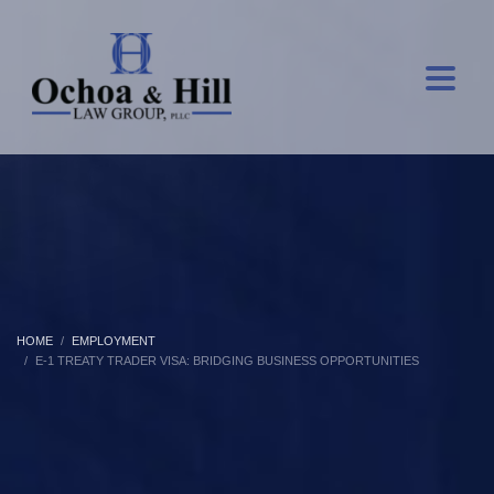
HOME
EMPLOYMENT
E-1 TREATY TRADER VISA: BRIDGING BUSINESS OPPORTUNITIES