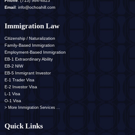
Phone
:
(713) 984-4823
Email
:
info@ochoahill.com
Immigration Law
Citizenship / Naturalization
Family-Based Immigration
Employment-Based Immigration
EB-1 Extraordinary Ability
EB-2 NIW
EB-5 Immigrant Investor
E-1 Trader Visa
E-2 Investor Visa
L-1 Visa
O-1 Visa
> More Immigration Services ...
Quick Links