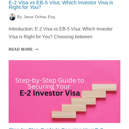
E-2 Visa vs EB-5 Visa: Which Investor Visa is
Right for You?
By:
Jesus Ochoa, Esq.
Introduction: E-2 Visa vs EB-5 Visa: Which Investor
Visa is Right for You? Choosing between
E-
READ MORE
2
VISA
VS
EB-
5
VISA:
WHICH
INVESTOR
VISA
IS
RIGHT
FOR
YOU?