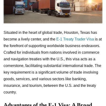
Situated in the heart of global trade, Houston, Texas has
become a lively center, and the
E-1 Treaty Trader Visa
is at
the forefront of supporting worldwide business endeavors.
Crafted for individuals from nations involved in commerce
and navigation treaties with the U.S., this visa acts as a
cornerstone, facilitating substantial international trade. The
key requirement is a significant volume of trade involving
goods, services, and various sectors like banking,
insurance, and tourism, between the U.S. and the treaty
country.
Advantages of the E-1 Visa: A Broad