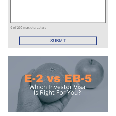
0 of 200 max characters