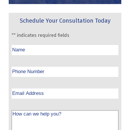
Schedule Your Consultation Today
"
" indicates required fields
Name
Phone
Email
Message