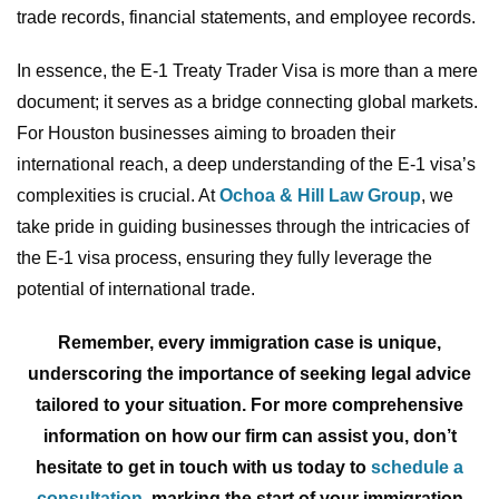
trade records, financial statements, and employee records.
In essence, the E-1 Treaty Trader Visa is more than a mere
document; it serves as a bridge connecting global markets.
For Houston businesses aiming to broaden their
international reach, a deep understanding of the E-1 visa’s
complexities is crucial. At
Ochoa & Hill Law Group
, we
take pride in guiding businesses through the intricacies of
the E-1 visa process, ensuring they fully leverage the
potential of international trade.
Remember, every immigration case is unique,
underscoring the importance of seeking legal advice
tailored to your situation. For more comprehensive
information on how our firm can assist you, don’t
hesitate to get in touch with us today to
schedule a
consultation
, marking the start of your immigration