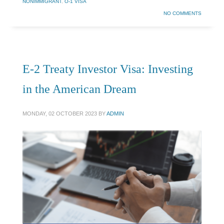
NONIMMIGRANT
,
O-1 VISA
NO COMMENTS
E-2 Treaty Investor Visa: Investing
in the American Dream
MONDAY, 02 OCTOBER 2023
BY
ADMIN