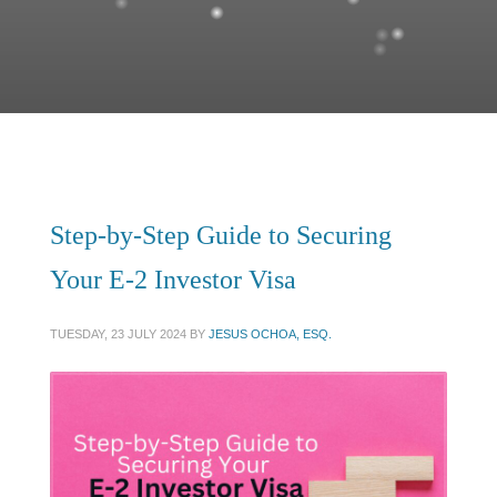
Step-by-Step Guide to Securing
Your E-2 Investor Visa
TUESDAY, 23 JULY 2024
BY
JESUS OCHOA, ESQ.