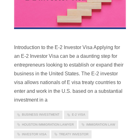
Introduction to the E-2 Investor Visa Applying for
an E-2 Investor Visa can be a daunting step for
entrepreneurs looking to establish or expand their
business in the United States. The E-2 investor
visa allows nationals of E visa treaty countries to
enter and work in the U.S. based on a substantial
investment in a
BUSINESS INVESTMENT
E-2 VISA
HOUSTON IMMIGRATION LAWYER
IMMIGRATION LAW
INVESTOR VISA
TREATY INVESTOR