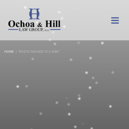
HOME
POSTS TAGGED "E-2 VISA"