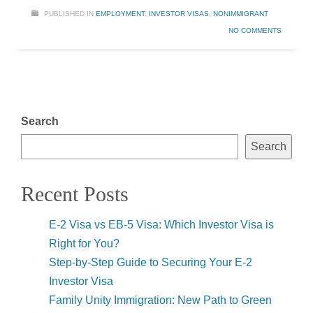
PUBLISHED IN
EMPLOYMENT
,
INVESTOR VISAS
,
NONIMMIGRANT
NO COMMENTS
Search
Search
Recent Posts
E-2 Visa vs EB-5 Visa: Which Investor Visa is
Right for You?
Step-by-Step Guide to Securing Your E-2
Investor Visa
Family Unity Immigration: New Path to Green