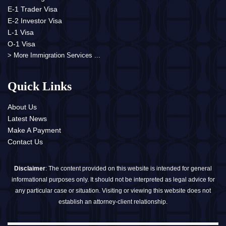
E-1 Trader Visa
E-2 Investor Visa
L-1 Visa
O-1 Visa
> More Immigration Services ...
Quick Links
About Us
Latest News
Make A Payment
Contact Us
Disclaimer
: The content provided on this website is intended for general
informational purposes only. It should not be interpreted as legal advice for
any particular case or situation. Visiting or viewing this website does not
establish an attorney-client relationship.