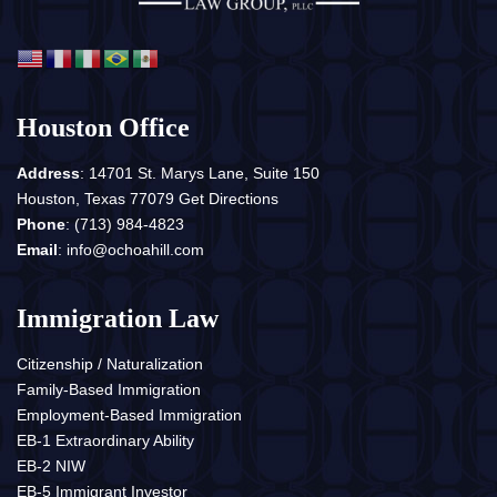
Houston Office
Address
: 14701 St. Marys Lane, Suite 150
Houston, Texas 77079
Get Directions
Phone
:
(713) 984-4823
Email
:
info@ochoahill.com
Immigration Law
Citizenship / Naturalization
Family-Based Immigration
Employment-Based Immigration
EB-1 Extraordinary Ability
EB-2 NIW
EB-5 Immigrant Investor