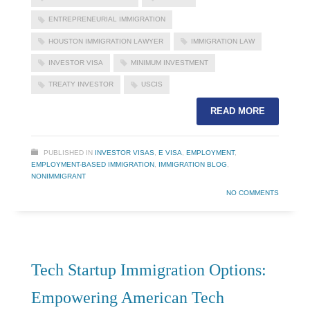
ENTREPRENEURIAL IMMIGRATION
HOUSTON IMMIGRATION LAWYER
IMMIGRATION LAW
INVESTOR VISA
MINIMUM INVESTMENT
TREATY INVESTOR
USCIS
READ MORE
PUBLISHED IN
INVESTOR VISAS
,
E VISA
,
EMPLOYMENT
,
EMPLOYMENT-BASED IMMIGRATION
,
IMMIGRATION BLOG
,
NONIMMIGRANT
NO COMMENTS
Tech Startup Immigration Options:
Empowering American Tech