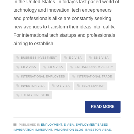
in the United States. In today’s fast-paced world of
technology and innovation, tech entrepreneurs
and professionals alike are constantly seeking
new avenues to transform their ideas into reality.
For international tech startups and professionals
aiming to establish
BUSINESS INVESTMENT
E-2 VISA
EB-1 VISA
EB-2 VISA
EB-5 VISA
EXTRAORDINARY ABILITY
INTERNATIONAL EMPLOYEES
INTERNATIONAL TRADE
INVESTOR VISA
O-1 VISA
TECH STARTUP
TREATY INVESTOR
READ MORE
PUBLISHED IN
EMPLOYMENT
,
E VISA
,
EMPLOYMENT-BASED
IMMIGRATION
,
IMMIGRANT
,
IMMIGRATION BLOG
,
INVESTOR VISAS
,