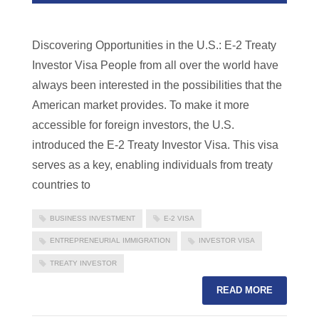
Discovering Opportunities in the U.S.: E-2 Treaty
Investor Visa People from all over the world have
always been interested in the possibilities that the
American market provides. To make it more
accessible for foreign investors, the U.S.
introduced the E-2 Treaty Investor Visa. This visa
serves as a key, enabling individuals from treaty
countries to
BUSINESS INVESTMENT
E-2 VISA
ENTREPRENEURIAL IMMIGRATION
INVESTOR VISA
TREATY INVESTOR
READ MORE