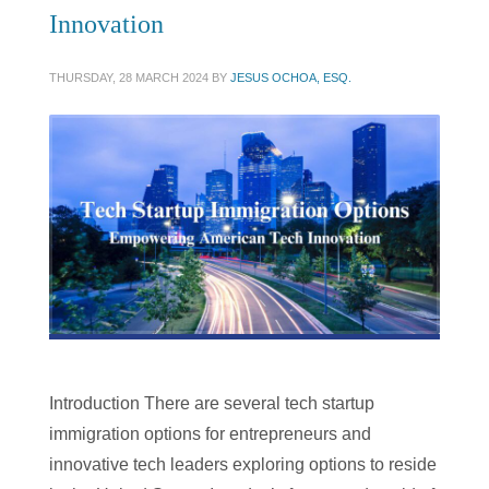
Innovation
THURSDAY, 28 MARCH 2024
BY
JESUS OCHOA, ESQ.
Introduction There are several tech startup
immigration options for entrepreneurs and
innovative tech leaders exploring options to reside