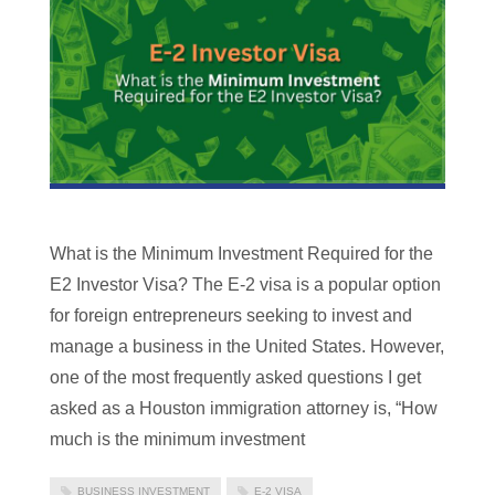
What is the Minimum Investment Required for the
E2 Investor Visa? The E-2 visa is a popular option
for foreign entrepreneurs seeking to invest and
manage a business in the United States. However,
one of the most frequently asked questions I get
asked as a Houston immigration attorney is, “How
much is the minimum investment
BUSINESS INVESTMENT
E-2 VISA