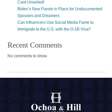
Card Unveiled!
Biden’s New Parole in Place for Undocumented
Spouses and Dreamers
Can Influencers Use Social Media Fame to
Immigrate to the U.S. with the O-1B Visa?
Recent Comments
No comments to show.