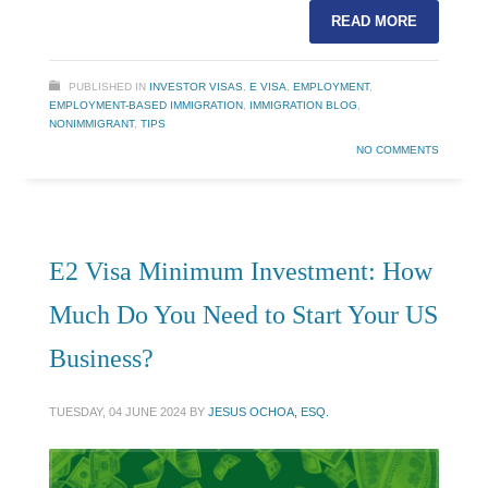
READ MORE
PUBLISHED IN
INVESTOR VISAS
,
E VISA
,
EMPLOYMENT
,
EMPLOYMENT-BASED IMMIGRATION
,
IMMIGRATION BLOG
,
NONIMMIGRANT
,
TIPS
NO COMMENTS
E2 Visa Minimum Investment: How
Much Do You Need to Start Your US
Business?
TUESDAY, 04 JUNE 2024
BY
JESUS OCHOA, ESQ.