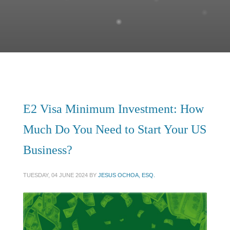
E2 Visa Minimum Investment: How
Much Do You Need to Start Your US
Business?
TUESDAY, 04 JUNE 2024
BY
JESUS OCHOA, ESQ.