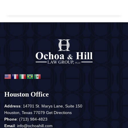
Houston Office
Address
: 14701 St. Marys Lane, Suite 150
Houston, Texas 77079
Get Directions
Phone
:
(713) 984-4823
Email
:
info@ochoahill.com