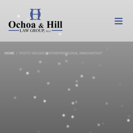
HOME
POSTS TAGGED "ENTREPRENEURIAL IMMIGRATION"