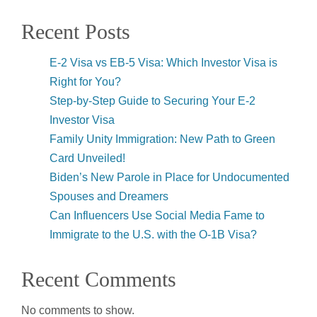
Recent Posts
E-2 Visa vs EB-5 Visa: Which Investor Visa is
Right for You?
Step-by-Step Guide to Securing Your E-2
Investor Visa
Family Unity Immigration: New Path to Green
Card Unveiled!
Biden’s New Parole in Place for Undocumented
Spouses and Dreamers
Can Influencers Use Social Media Fame to
Immigrate to the U.S. with the O-1B Visa?
Recent Comments
No comments to show.