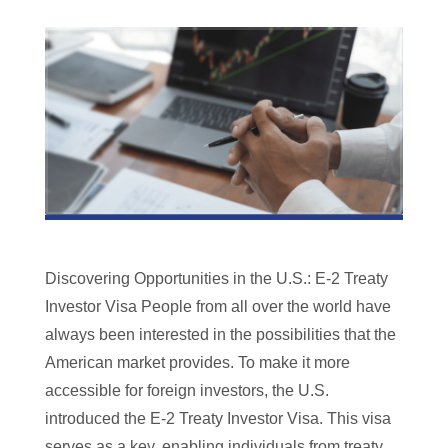
Discovering Opportunities in the U.S.: E-2 Treaty
Investor Visa People from all over the world have
always been interested in the possibilities that the
American market provides. To make it more
accessible for foreign investors, the U.S.
introduced the E-2 Treaty Investor Visa. This visa
serves as a key, enabling individuals from treaty