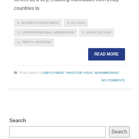
countries to
BUSINESS INVESTMENT
E-2 VISA
ENTREPRENEURIAL IMMIGRATION
INVESTOR VISA
TREATY INVESTOR
READ MORE
PUBLISHED IN
EMPLOYMENT
,
INVESTOR VISAS
,
NONIMMIGRANT
NO COMMENTS
Search
Search