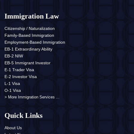
Immigration Law
Citizenship / Naturalization
Family-Based Immigration
Employment-Based Immigration
EB-1 Extraordinary Ability
EB-2 NIW
EB-5 Immigrant Investor
E-1 Trader Visa
E-2 Investor Visa
L-1 Visa
O-1 Visa
> More Immigration Services ...
Quick Links
About Us