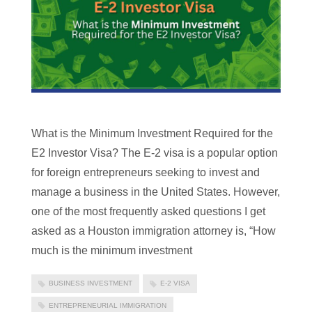
What is the Minimum Investment Required for the
E2 Investor Visa? The E-2 visa is a popular option
for foreign entrepreneurs seeking to invest and
manage a business in the United States. However,
one of the most frequently asked questions I get
asked as a Houston immigration attorney is, “How
much is the minimum investment
BUSINESS INVESTMENT
E-2 VISA
ENTREPRENEURIAL IMMIGRATION