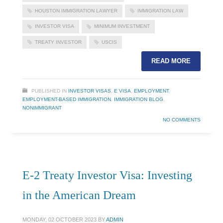
HOUSTON IMMIGRATION LAWYER
IMMIGRATION LAW
INVESTOR VISA
MINIMUM INVESTMENT
TREATY INVESTOR
USCIS
READ MORE
PUBLISHED IN
INVESTOR VISAS
,
E VISA
,
EMPLOYMENT
,
EMPLOYMENT-BASED IMMIGRATION
,
IMMIGRATION BLOG
,
NONIMMIGRANT
NO COMMENTS
E-2 Treaty Investor Visa: Investing
in the American Dream
MONDAY, 02 OCTOBER 2023
BY
ADMIN