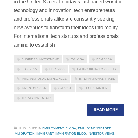
in the United States. In today’s fast-paced world of
technology and innovation, tech entrepreneurs
and professionals alike are constantly seeking
new avenues to transform their ideas into reality.
For international tech startups and professionals
aiming to establish
BUSINESS INVESTMENT
E-2 VISA
EB-1 VISA
EB-2 VISA
EB-5 VISA
EXTRAORDINARY ABILITY
INTERNATIONAL EMPLOYEES
INTERNATIONAL TRADE
INVESTOR VISA
O-1 VISA
TECH STARTUP
TREATY INVESTOR
READ MORE
PUBLISHED IN
EMPLOYMENT
,
E VISA
,
EMPLOYMENT-BASED
IMMIGRATION
,
IMMIGRANT
,
IMMIGRATION BLOG
,
INVESTOR VISAS
,