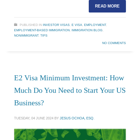
READ MORE
PUBLISHED IN
INVESTOR VISAS
,
E VISA
,
EMPLOYMENT
,
EMPLOYMENT-BASED IMMIGRATION
,
IMMIGRATION BLOG
,
NONIMMIGRANT
,
TIPS
NO COMMENTS
E2 Visa Minimum Investment: How
Much Do You Need to Start Your US
Business?
TUESDAY, 04 JUNE 2024
BY
JESUS OCHOA, ESQ.