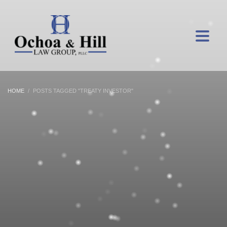
HOME
POSTS TAGGED "TREATY INVESTOR"