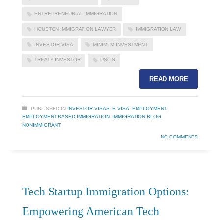
ENTREPRENEURIAL IMMIGRATION
HOUSTON IMMIGRATION LAWYER
IMMIGRATION LAW
INVESTOR VISA
MINIMUM INVESTMENT
TREATY INVESTOR
USCIS
READ MORE
PUBLISHED IN
INVESTOR VISAS
,
E VISA
,
EMPLOYMENT
,
EMPLOYMENT-BASED IMMIGRATION
,
IMMIGRATION BLOG
,
NONIMMIGRANT
NO COMMENTS
Tech Startup Immigration Options:
Empowering American Tech