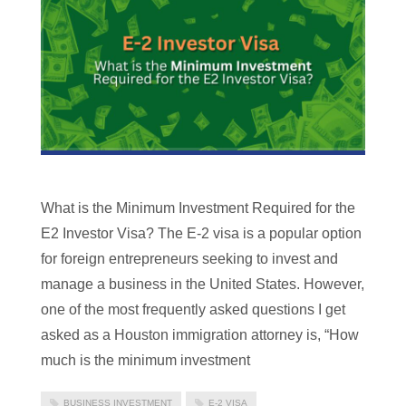
What is the Minimum Investment Required for the
E2 Investor Visa? The E-2 visa is a popular option
for foreign entrepreneurs seeking to invest and
manage a business in the United States. However,
one of the most frequently asked questions I get
asked as a Houston immigration attorney is, “How
much is the minimum investment
BUSINESS INVESTMENT
E-2 VISA