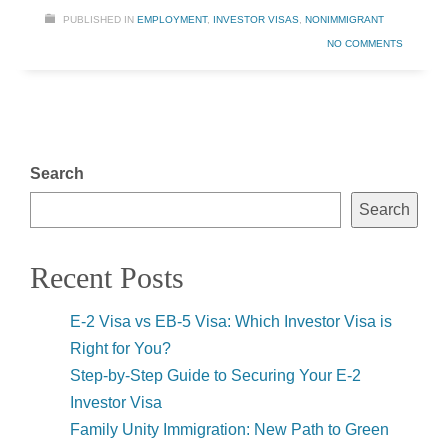
PUBLISHED IN
EMPLOYMENT
,
INVESTOR VISAS
,
NONIMMIGRANT
NO COMMENTS
Search
Search
Recent Posts
E-2 Visa vs EB-5 Visa: Which Investor Visa is
Right for You?
Step-by-Step Guide to Securing Your E-2
Investor Visa
Family Unity Immigration: New Path to Green