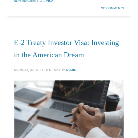
NONIMMIGRANT
,
O-1 VISA
NO COMMENTS
E-2 Treaty Investor Visa: Investing
in the American Dream
MONDAY, 02 OCTOBER 2023
BY
ADMIN