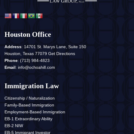
Houston Office
Address
: 14701 St. Marys Lane, Suite 150
Houston, Texas 77079
Get Directions
Phone
:
(713) 984-4823
Email
:
info@ochoahill.com
Immigration Law
Citizenship / Naturalization
Family-Based Immigration
Employment-Based Immigration
EB-1 Extraordinary Ability
EB-2 NIW
EB-5 Immigrant Investor