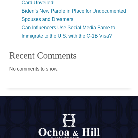
Card Unveiled!
Biden’s New Parole in Place for Undocumented
Spouses and Dreamers
Can Influencers Use Social Media Fame to
Immigrate to the U.S. with the O-1B Visa?
Recent Comments
No comments to show.