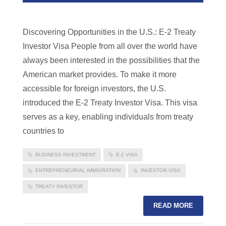
Discovering Opportunities in the U.S.: E-2 Treaty
Investor Visa People from all over the world have
always been interested in the possibilities that the
American market provides. To make it more
accessible for foreign investors, the U.S.
introduced the E-2 Treaty Investor Visa. This visa
serves as a key, enabling individuals from treaty
countries to
BUSINESS INVESTMENT
E-2 VISA
ENTREPRENEURIAL IMMIGRATION
INVESTOR VISA
TREATY INVESTOR
READ MORE