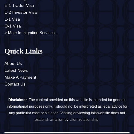
E-1 Trader Visa
E-2 Investor Visa
L-1 Visa
O-1 Visa
> More Immigration Services ...
Quick Links
About Us
Latest News
Make A Payment
Contact Us
Disclaimer
: The content provided on this website is intended for general
informational purposes only. It should not be interpreted as legal advice for
any particular case or situation. Visiting or viewing this website does not
establish an attorney-client relationship.