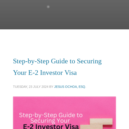
Step-by-Step Guide to Securing
Your E-2 Investor Visa
TUESDAY, 23 JULY 2024
BY
JESUS OCHOA, ESQ.