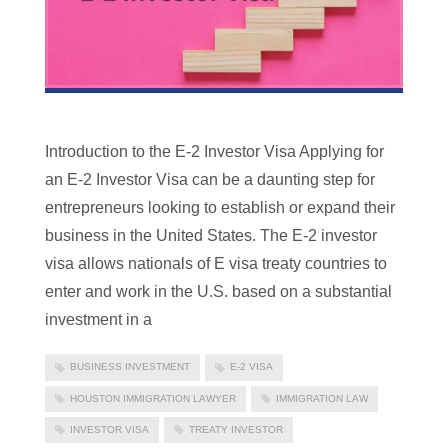
Introduction to the E-2 Investor Visa Applying for
an E-2 Investor Visa can be a daunting step for
entrepreneurs looking to establish or expand their
business in the United States. The E-2 investor
visa allows nationals of E visa treaty countries to
enter and work in the U.S. based on a substantial
investment in a
BUSINESS INVESTMENT
E-2 VISA
HOUSTON IMMIGRATION LAWYER
IMMIGRATION LAW
INVESTOR VISA
TREATY INVESTOR