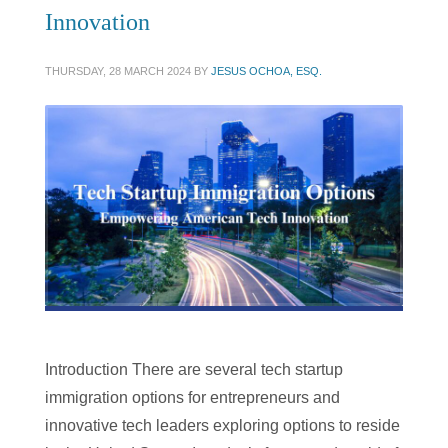
Innovation
THURSDAY, 28 MARCH 2024
BY
JESUS OCHOA, ESQ.
Introduction There are several tech startup
immigration options for entrepreneurs and
innovative tech leaders exploring options to reside