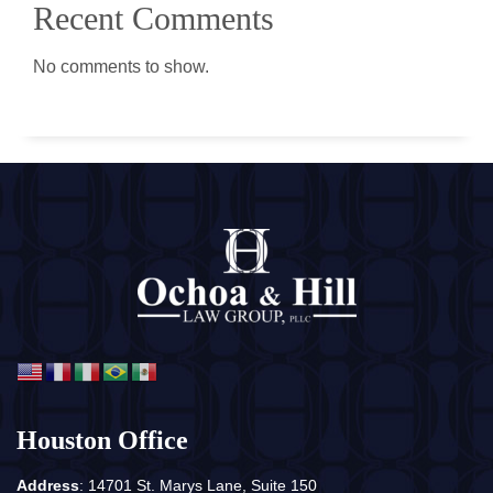
Recent Comments
No comments to show.
Houston Office
Address
: 14701 St. Marys Lane, Suite 150