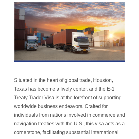
Situated in the heart of global trade, Houston,
Texas has become a lively center, and the E-1
Treaty Trader Visa is at the forefront of supporting
worldwide business endeavors. Crafted for
individuals from nations involved in commerce and
navigation treaties with the U.S., this visa acts as a
cornerstone, facilitating substantial international