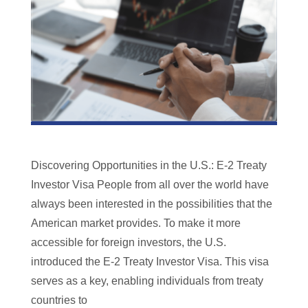
Discovering Opportunities in the U.S.: E-2 Treaty
Investor Visa People from all over the world have
always been interested in the possibilities that the
American market provides. To make it more
accessible for foreign investors, the U.S.
introduced the E-2 Treaty Investor Visa. This visa
serves as a key, enabling individuals from treaty
countries to