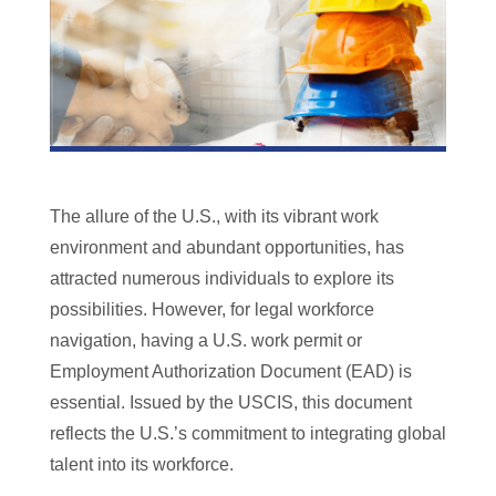
The allure of the U.S., with its vibrant work
environment and abundant opportunities, has
attracted numerous individuals to explore its
possibilities. However, for legal workforce
navigation, having a U.S. work permit or
Employment Authorization Document (EAD) is
essential. Issued by the USCIS, this document
reflects the U.S.’s commitment to integrating global
talent into its workforce.