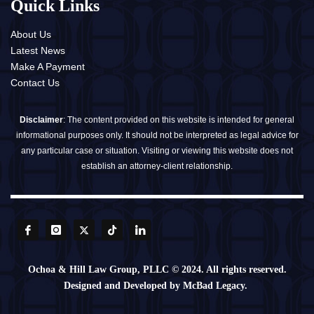
Quick Links
About Us
Latest News
Make A Payment
Contact Us
Disclaimer
: The content provided on this website is intended for general
informational purposes only. It should not be interpreted as legal advice for
any particular case or situation. Visiting or viewing this website does not
establish an attorney-client relationship.
Ochoa & Hill Law Group, PLLC © 2024. All rights reserved.
Designed and Developed by McBad Legacy.