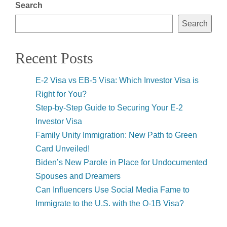
Search
Search
Recent Posts
E-2 Visa vs EB-5 Visa: Which Investor Visa is
Right for You?
Step-by-Step Guide to Securing Your E-2
Investor Visa
Family Unity Immigration: New Path to Green
Card Unveiled!
Biden’s New Parole in Place for Undocumented
Spouses and Dreamers
Can Influencers Use Social Media Fame to
Immigrate to the U.S. with the O-1B Visa?