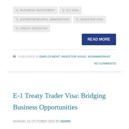
BUSINESS INVESTMENT
E-2 VISA
ENTREPRENEURIAL IMMIGRATION
INVESTOR VISA
TREATY INVESTOR
READ MORE
PUBLISHED IN
EMPLOYMENT
,
INVESTOR VISAS
,
NONIMMIGRANT
NO COMMENTS
E-1 Treaty Trader Visa: Bridging
Business Opportunities
SUNDAY, 01 OCTOBER 2023
BY
ADMIN