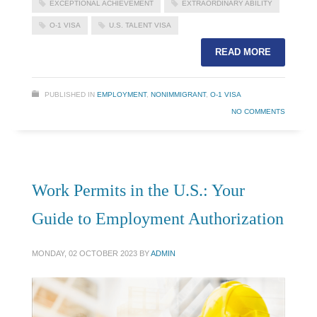
EXCEPTIONAL ACHIEVEMENT
EXTRAORDINARY ABILITY
O-1 VISA
U.S. TALENT VISA
READ MORE
PUBLISHED IN
EMPLOYMENT
,
NONIMMIGRANT
,
O-1 VISA
NO COMMENTS
Work Permits in the U.S.: Your
Guide to Employment Authorization
MONDAY, 02 OCTOBER 2023
BY
ADMIN