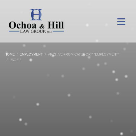
HOME
EMPLOYMENT
ARCHIVE FROM CATEGORY "EMPLOYMENT"
PAGE 2