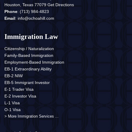
Houston, Texas 77079
Get Directions
Phone
:
(713) 984-4823
Email
:
info@ochoahill.com
Immigration Law
Citizenship / Naturalization
Family-Based Immigration
Employment-Based Immigration
EB-1 Extraordinary Ability
EB-2 NIW
EB-5 Immigrant Investor
E-1 Trader Visa
E-2 Investor Visa
L-1 Visa
O-1 Visa
> More Immigration Services ...