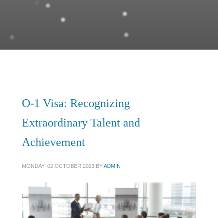
O-1 Visa: Recognizing
Extraordinary Talent and
Achievement
MONDAY, 02 OCTOBER 2023
BY
ADMIN