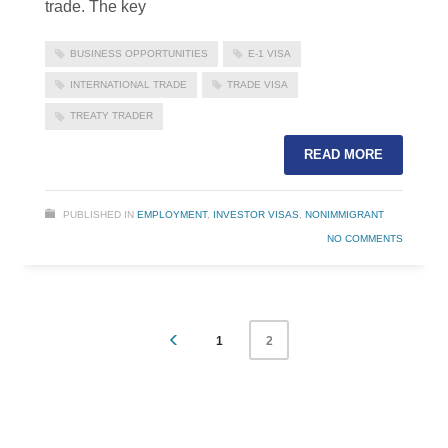
trade. The key
BUSINESS OPPORTUNITIES
E-1 VISA
INTERNATIONAL TRADE
TRADE VISA
TREATY TRADER
READ MORE
PUBLISHED IN
EMPLOYMENT
,
INVESTOR VISAS
,
NONIMMIGRANT
NO COMMENTS
1
2