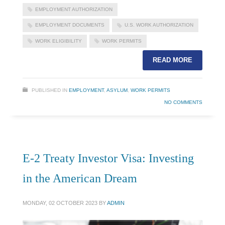
EMPLOYMENT AUTHORIZATION
EMPLOYMENT DOCUMENTS
U.S. WORK AUTHORIZATION
WORK ELIGIBILITY
WORK PERMITS
READ MORE
PUBLISHED IN
EMPLOYMENT
,
ASYLUM
,
WORK PERMITS
NO COMMENTS
E-2 Treaty Investor Visa: Investing
in the American Dream
MONDAY, 02 OCTOBER 2023
BY
ADMIN