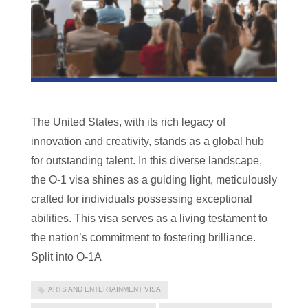
The United States, with its rich legacy of
innovation and creativity, stands as a global hub
for outstanding talent. In this diverse landscape,
the O-1 visa shines as a guiding light, meticulously
crafted for individuals possessing exceptional
abilities. This visa serves as a living testament to
the nation’s commitment to fostering brilliance.
Split into O-1A
ARTS AND ENTERTAINMENT VISA