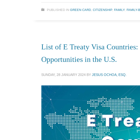
PUBLISHED IN
GREEN CARD
,
CITIZENSHIP
,
FAMILY
,
FAMILY-
List of E Treaty Visa Countries
Opportunities in the U.S.
SUNDAY, 28 JANUARY 2024
BY
JESUS OCHOA, ESQ.