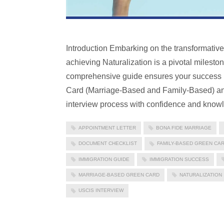
Introduction Embarking on the transformativ
achieving Naturalization is a pivotal milesto
comprehensive guide ensures your success by
Card (Marriage-Based and Family-Based) and
interview process with confidence and know
APPOINTMENT LETTER
BONA FIDE MARRIAGE
DOCUMENT CHECKLIST
FAMILY-BASED GREEN CA
IMMIGRATION GUIDE
IMMIGRATION SUCCESS
MARRIAGE-BASED GREEN CARD
NATURALIZATION
USCIS INTERVIEW