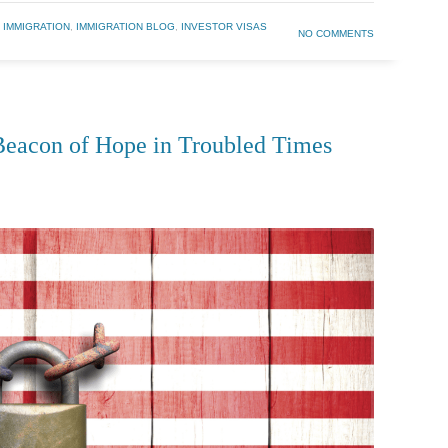
 IMMIGRATION
,
IMMIGRATION BLOG
,
INVESTOR VISAS
NO COMMENTS
eacon of Hope in Troubled Times