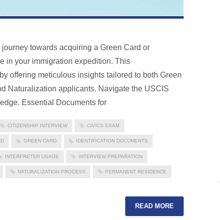
e journey towards acquiring a Green Card or
ne in your immigration expedition. This
 offering meticulous insights tailored to both Green
 Naturalization applicants. Navigate the USCIS
ledge. Essential Documents for
CITIZENSHIP INTERVIEW
CIVICS EXAM
RD
GREEN CARD
IDENTIFICATION DOCUMENTS
INTERPRETER USAGE
INTERVIEW PREPARATION
NATURALIZATION PROCESS
PERMANENT RESIDENCE
READ MORE