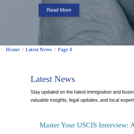
Read More
Home
Latest News
Page 3
Latest News
Stay updated on the latest immigration and busin
valuable insights, legal updates, and local experti
Master Your USCIS Interview: A