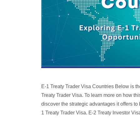
E-1 Treaty Trader Visa Countries Below is the 
Treaty Trader Visa. To learn more on how this
discover the strategic advantages it offers t
1 Treaty Trader Visa. E-2 Treaty Investor Vis