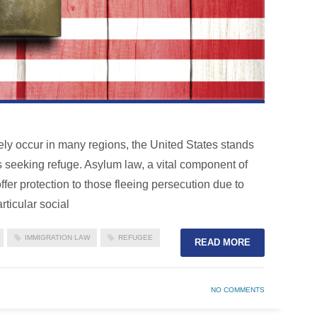
tely occur in many regions, the United States stands
s seeking refuge. Asylum law, a vital component of
ffer protection to those fleeing persecution due to
rticular social
IMMIGRATION LAW
REFUGEE
READ MORE
NO COMMENTS