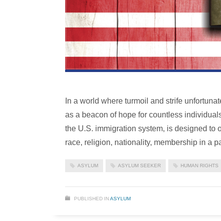
In a world where turmoil and strife unfortuna
as a beacon of hope for countless individual
the U.S. immigration system, is designed to o
race, religion, nationality, membership in a pa
ASYLUM
ASYLUM SEEKER
HUMAN RIGHTS
PUBLISHED IN
ASYLUM