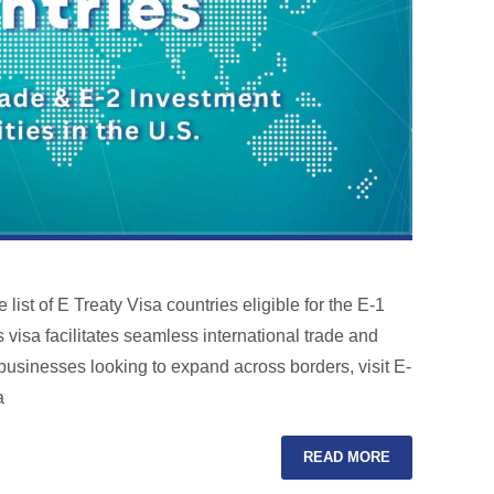
list of E Treaty Visa countries eligible for the E-1
 visa facilitates seamless international trade and
o businesses looking to expand across borders, visit E-
a
READ MORE