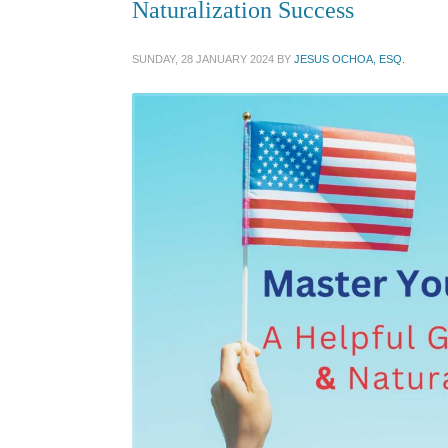
Naturalization Success
SUNDAY, 28 JANUARY 2024
BY
JESUS OCHOA, ESQ.