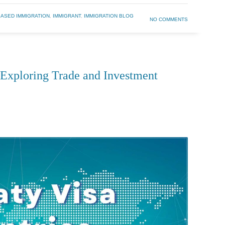
BASED IMMIGRATION
,
IMMIGRANT
,
IMMIGRATION BLOG
NO COMMENTS
: Exploring Trade and Investment