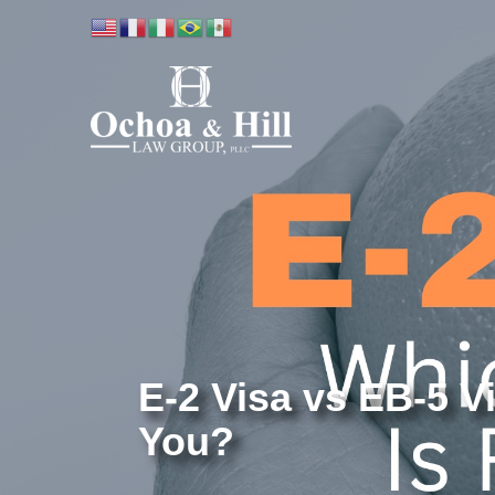
E-2 Visa vs EB-5 Vi
You?