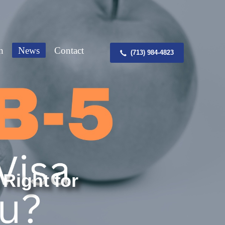
n
News
Contact
(713) 984-4823
 Right for