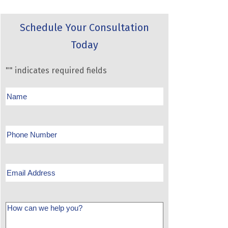
Schedule Your Consultation
Today
"
" indicates required fields
Name
Phone
Email
Message