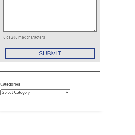
0 of 200 max characters
Categories