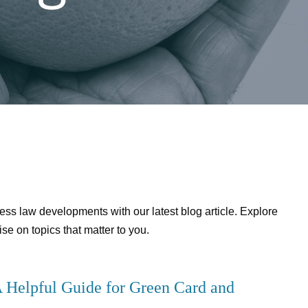
ess law developments with our latest blog article. Explore
se on topics that matter to you.
 Helpful Guide for Green Card and