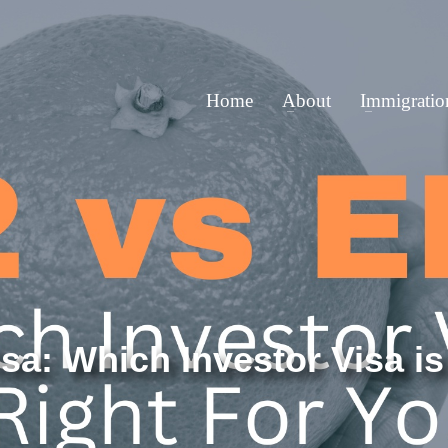
Home
About
Immigratio
sa: Which Investor Visa is