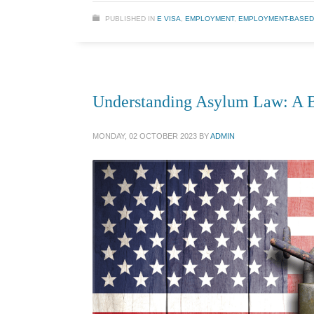
PUBLISHED IN
E VISA
,
EMPLOYMENT
,
EMPLOYMENT-BASED
Understanding Asylum Law: A B
MONDAY, 02 OCTOBER 2023
BY
ADMIN